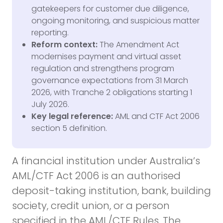
gatekeepers for customer due diligence,
ongoing monitoring, and suspicious matter
reporting.
Reform context:
The Amendment Act
modernises payment and virtual asset
regulation and strengthens program
governance expectations from 31 March
2026, with Tranche 2 obligations starting 1
July 2026.
Key legal reference:
AML and CTF Act 2006
section 5 definition.
A financial institution under Australia’s
AML/CTF Act 2006 is an authorised
deposit-taking institution, bank, building
society, credit union, or a person
specified in the AML/CTF Rules. The