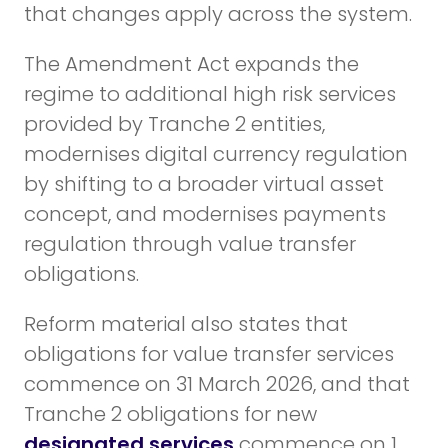
that changes apply across the system.
The Amendment Act expands the
regime to additional high risk services
provided by Tranche 2 entities,
modernises digital currency regulation
by shifting to a broader virtual asset
concept, and modernises payments
regulation through value transfer
obligations.
Reform material also states that
obligations for value transfer services
commence on 31 March 2026, and that
Tranche 2 obligations for new
designated services
commence on 1