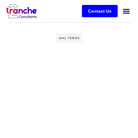
Contact Us
AML TERMS