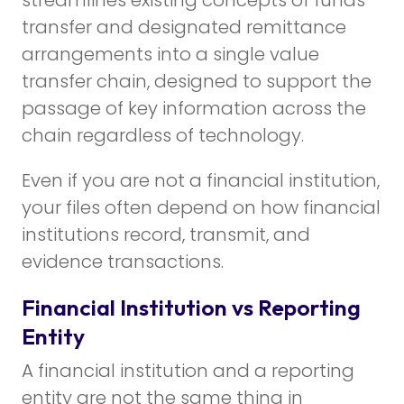
transfer and designated remittance
arrangements into a single value
transfer chain, designed to support the
passage of key information across the
chain regardless of technology.
Even if you are not a financial institution,
your files often depend on how financial
institutions record, transmit, and
evidence transactions.
Financial Institution vs Reporting
Entity
A financial institution and a reporting
entity are not the same thing in