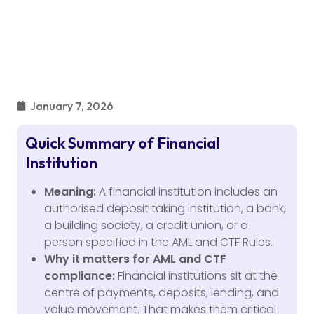
January 7, 2026
Quick Summary of Financial
Institution
Meaning:
A financial institution includes an
authorised deposit taking institution, a bank,
a building society, a credit union, or a
person specified in the AML and CTF Rules.
Why it matters for AML and CTF
compliance:
Financial institutions sit at the
centre of payments, deposits, lending, and
value movement. That makes them critical