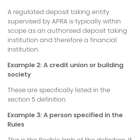
A regulated deposit taking entity
supervised by APRA is typically within
scope as an authorised deposit taking
institution and therefore a financial
institution.
Example 2: A credit union or building
society
These are specifically listed in the
section 5 definition.
Example 3: A person specified in the
Rules
This is the flexible limb of the definition. It