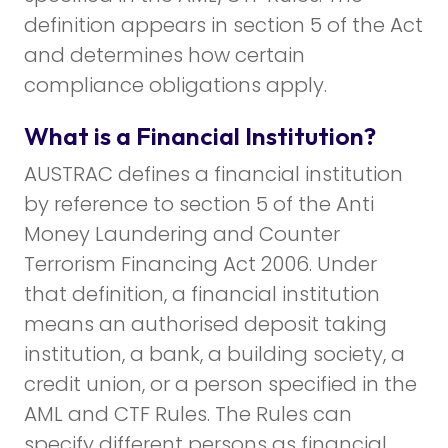
definition appears in section 5 of the Act
and determines how certain
compliance obligations apply.
What is a Financial Institution?
AUSTRAC defines a financial institution
by reference to section 5 of the Anti
Money Laundering and Counter
Terrorism Financing Act 2006. Under
that definition, a financial institution
means an authorised deposit taking
institution, a bank, a building society, a
credit union, or a person specified in the
AML and CTF Rules. The Rules can
specify different persons as financial