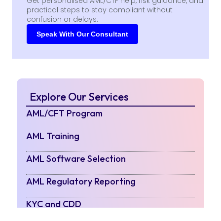
Get personalised AML/CTF help, risk guidance, and
practical steps to stay compliant without
confusion or delays.
Speak With Our Consultant
Explore Our Services
AML/CFT Program
AML Training
AML Software Selection
AML Regulatory Reporting
KYC and CDD