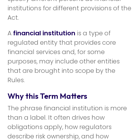
institutions for different provisions of the
Act.
A
financial institution
is a type of
regulated entity that provides core
financial services and, for some
purposes, may include other entities
that are brought into scope by the
Rules.
Why this Term Matters
The phrase financial institution is more
than a label. It often drives how
obligations apply, how regulators
describe risk ownership, and how