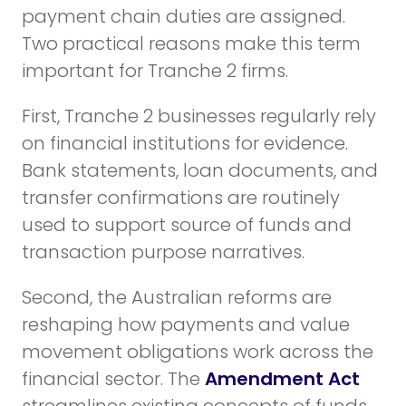
payment chain duties are assigned.
Two practical reasons make this term
important for Tranche 2 firms.
First, Tranche 2 businesses regularly rely
on financial institutions for evidence.
Bank statements, loan documents, and
transfer confirmations are routinely
used to support source of funds and
transaction purpose narratives.
Second, the Australian reforms are
reshaping how payments and value
movement obligations work across the
financial sector. The
Amendment Act
streamlines existing concepts of funds