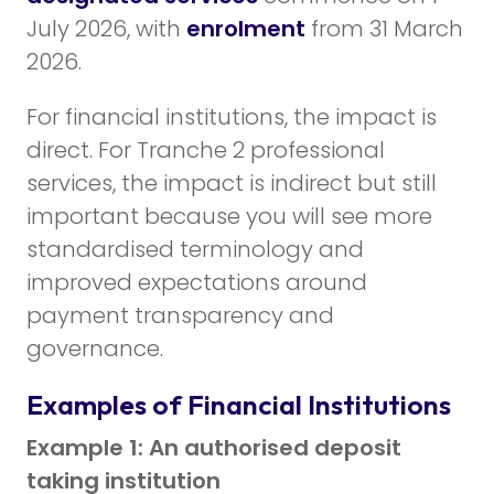
July 2026, with
enrolment
from 31 March
2026.
For financial institutions, the impact is
direct. For Tranche 2 professional
services, the impact is indirect but still
important because you will see more
standardised terminology and
improved expectations around
payment transparency and
governance.
Examples of Financial Institutions
Example 1: An authorised deposit
taking institution