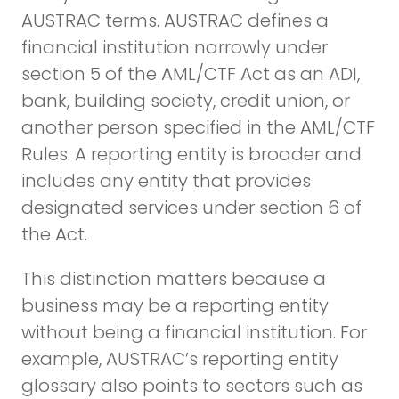
AUSTRAC terms. AUSTRAC defines a
financial institution narrowly under
section 5 of the AML/CTF Act as an ADI,
bank, building society, credit union, or
another person specified in the AML/CTF
Rules. A reporting entity is broader and
includes any entity that provides
designated services under section 6 of
the Act.
This distinction matters because a
business may be a reporting entity
without being a financial institution. For
example, AUSTRAC’s reporting entity
glossary also points to sectors such as