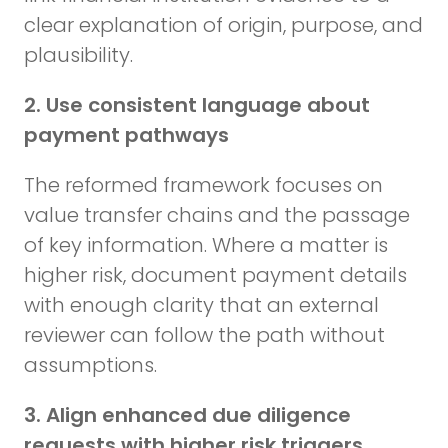
clear explanation of origin, purpose, and
plausibility.
2. Use consistent language about
payment pathways
The reformed framework focuses on
value transfer chains and the passage
of key information. Where a matter is
higher risk, document payment details
with enough clarity that an external
reviewer can follow the path without
assumptions.
3. Align enhanced due diligence
requests with higher risk triggers