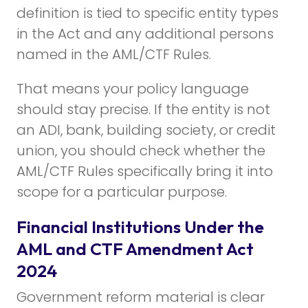
definition is tied to specific entity types
in the Act and any additional persons
named in the AML/CTF Rules.
That means your policy language
should stay precise. If the entity is not
an ADI, bank, building society, or credit
union, you should check whether the
AML/CTF Rules specifically bring it into
scope for a particular purpose.
Financial Institutions Under the
AML and CTF Amendment Act
2024
Government reform material is clear