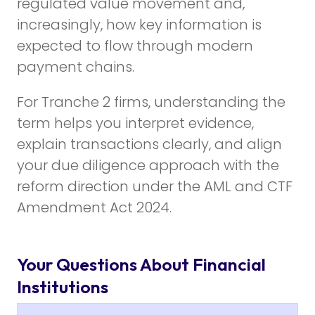
regulated value movement and,
increasingly, how key information is
expected to flow through modern
payment chains.
For Tranche 2 firms, understanding the
term helps you interpret evidence,
explain transactions clearly, and align
your due diligence approach with the
reform direction under the AML and CTF
Amendment Act 2024.
Your Questions About Financial
Institutions