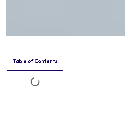
Table of Contents