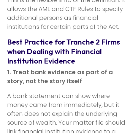
allows the AML and CTF Rules to specify
additional persons as financial
institutions for certain parts of the Act.
Best Practice for Tranche 2 Firms
when Dealing with Financial
Institution Evidence
1. Treat bank evidence as part of a
story, not the story itself
A bank statement can show where
money came from immediately, but it
often does not explain the underlying
source of wealth. Your matter file should
link financial institution evidence to a