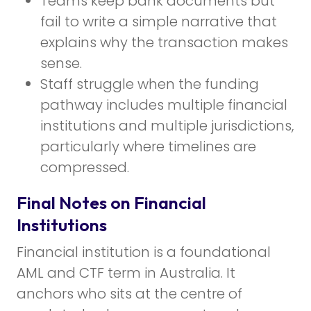
Teams keep bank documents but
fail to write a simple narrative that
explains why the transaction makes
sense.
Staff struggle when the funding
pathway includes multiple financial
institutions and multiple jurisdictions,
particularly where timelines are
compressed.
Final Notes on Financial
Institutions
Financial institution is a foundational
AML and CTF term in Australia. It
anchors who sits at the centre of