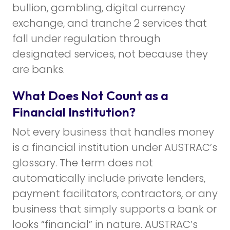
bullion, gambling, digital currency
exchange, and tranche 2 services that
fall under regulation through
designated services, not because they
are banks.
What Does Not Count as a
Financial Institution?
Not every business that handles money
is a financial institution under AUSTRAC’s
glossary. The term does not
automatically include private lenders,
payment facilitators, contractors, or any
business that simply supports a bank or
looks “financial” in nature. AUSTRAC’s