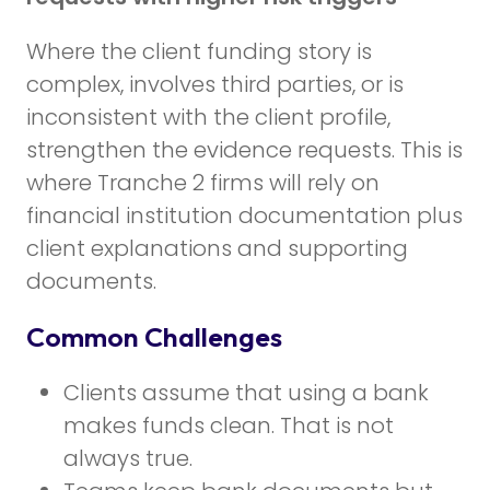
Where the client funding story is
complex, involves third parties, or is
inconsistent with the client profile,
strengthen the evidence requests. This is
where Tranche 2 firms will rely on
financial institution documentation plus
client explanations and supporting
documents.
Common Challenges
Clients assume that using a bank
makes funds clean. That is not
always true.