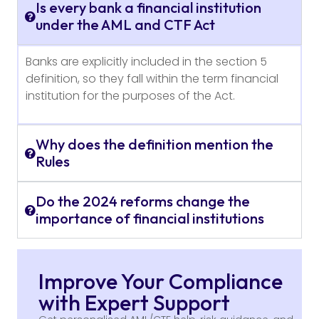
Is every bank a financial institution
under the AML and CTF Act
Banks are explicitly included in the section 5
definition, so they fall within the term financial
institution for the purposes of the Act.
Why does the definition mention the
Rules
Do the 2024 reforms change the
importance of financial institutions
Improve Your Compliance
with Expert Support