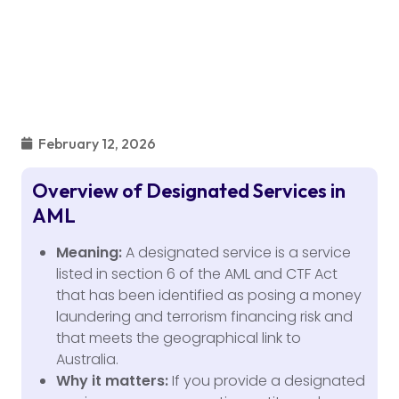
February 12, 2026
Overview of Designated Services in
AML
Meaning:
A designated service is a service
listed in section 6 of the AML and CTF Act
that has been identified as posing a money
laundering and terrorism financing risk and
that meets the geographical link to
Australia.
Why it matters:
If you provide a designated