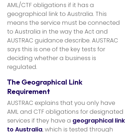
AML/CTF obligations if it has a
geographical link to Australia. This
means the service must be connected
to Australia in the way the Act and
AUSTRAC guidance describe. AUSTRAC
says this is one of the key tests for
deciding whether a business is
regulated.
The Geographical Link
Requirement
AUSTRAC explains that you only have
AML and CTF obligations for designated
services if they have a
geographical link
to Australia
, which is tested through