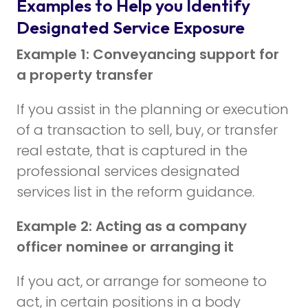
Examples to Help you Identify
Designated Service Exposure
Example 1: Conveyancing support for
a property transfer
If you assist in the planning or execution
of a transaction to sell, buy, or transfer
real estate, that is captured in the
professional services designated
services list in the reform guidance.
Example 2: Acting as a company
officer nominee or arranging it
If you act, or arrange for someone to
act, in certain positions in a body