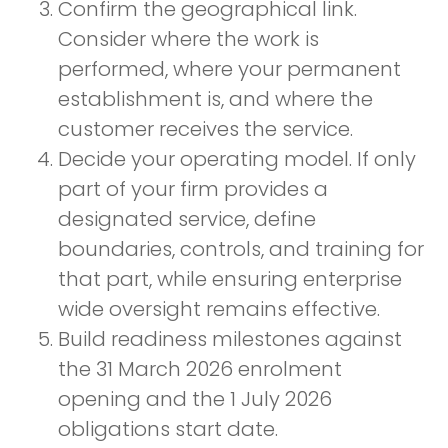
Confirm the geographical link.
Consider where the work is
performed, where your permanent
establishment is, and where the
customer receives the service.
Decide your operating model. If only
part of your firm provides a
designated service, define
boundaries, controls, and training for
that part, while ensuring enterprise
wide oversight remains effective.
Build readiness milestones against
the 31 March 2026 enrolment
opening and the 1 July 2026
obligations start date.