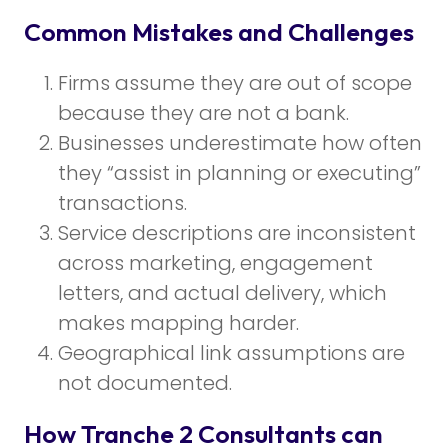
Common Mistakes and Challenges
Firms assume they are out of scope
because they are not a bank.
Businesses underestimate how often
they “assist in planning or executing”
transactions.
Service descriptions are inconsistent
across marketing, engagement
letters, and actual delivery, which
makes mapping harder.
Geographical link assumptions are
not documented.
How Tranche 2 Consultants can