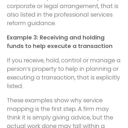
corporate or legal arrangement, that is
also listed in the professional services
reform guidance.
Example 3: Receiving and holding
funds to help execute a transaction
If you receive, hold, control or manage a
person’s property to help in planning or
executing a transaction, that is explicitly
listed.
These examples show why service
mapping is the first step. A firm may
think it is simply giving advice, but the
actual work done may fall within a