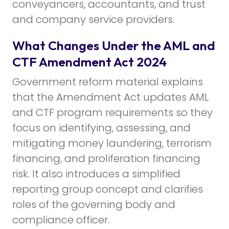
conveyancers, accountants, and trust
and company service providers.
What Changes Under the AML and
CTF Amendment Act 2024
Government reform material explains
that the Amendment Act updates AML
and CTF program requirements so they
focus on identifying, assessing, and
mitigating money laundering, terrorism
financing, and proliferation financing
risk. It also introduces a simplified
reporting group concept and clarifies
roles of the governing body and
compliance officer.