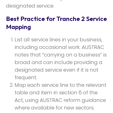
designated service.
Best Practice for Tranche 2 Service
Mapping
List all service lines in your business,
including occasional work. AUSTRAC
notes that “carrying on a business” is
broad and can include providing a
designated service even if it is not
frequent.
Map each service line to the relevant
table and item in section 6 of the
Act, using AUSTRAC reform guidance
where available for new sectors.