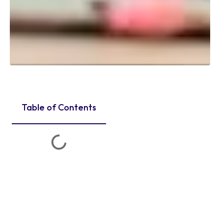
Table of Contents