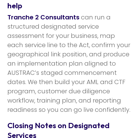
help
Tranche 2 Consultants
can run a
structured designated service
assessment for your business, map
each service line to the Act, confirm your
geographical link position, and produce
an implementation plan aligned to
AUSTRAC’s staged commencement
dates. We then build your AML and CTF
program, customer due diligence
workflow, training plan, and reporting
readiness so you can go live confidently.
Closing Notes on Designated
Services