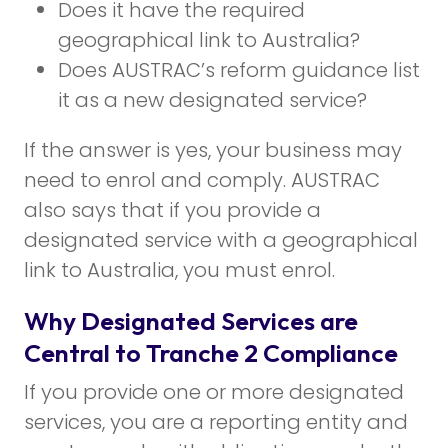
Does it have the required
geographical link to Australia?
Does AUSTRAC’s reform guidance list
it as a new designated service?
If the answer is yes, your business may
need to enrol and comply. AUSTRAC
also says that if you provide a
designated service with a geographical
link to Australia, you must enrol.
Why Designated Services are
Central to Tranche 2 Compliance
If you provide one or more designated
services, you are a reporting entity and