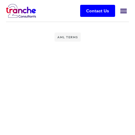
Contact Us
AML TERMS