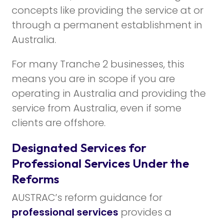
concepts like providing the service at or
through a permanent establishment in
Australia.
For many Tranche 2 businesses, this
means you are in scope if you are
operating in Australia and providing the
service from Australia, even if some
clients are offshore.
Designated Services for
Professional Services Under the
Reforms
AUSTRAC’s reform guidance for
professional services
provides a