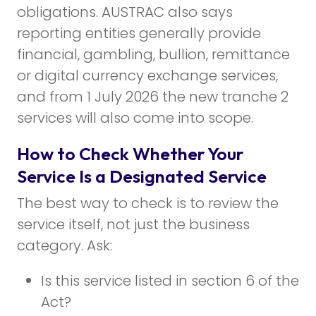
obligations. AUSTRAC also says
reporting entities generally provide
financial, gambling, bullion, remittance
or digital currency exchange services,
and from 1 July 2026 the new tranche 2
services will also come into scope.
How to Check Whether Your
Service Is a Designated Service
The best way to check is to review the
service itself, not just the business
category. Ask:
Is this service listed in section 6 of the
Act?