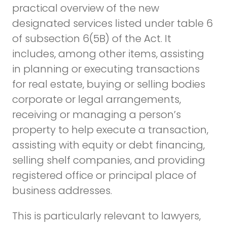
practical overview of the new
designated services listed under table 6
of subsection 6(5B) of the Act. It
includes, among other items, assisting
in planning or executing transactions
for real estate, buying or selling bodies
corporate or legal arrangements,
receiving or managing a person’s
property to help execute a transaction,
assisting with equity or debt financing,
selling shelf companies, and providing
registered office or principal place of
business addresses.
This is particularly relevant to lawyers,