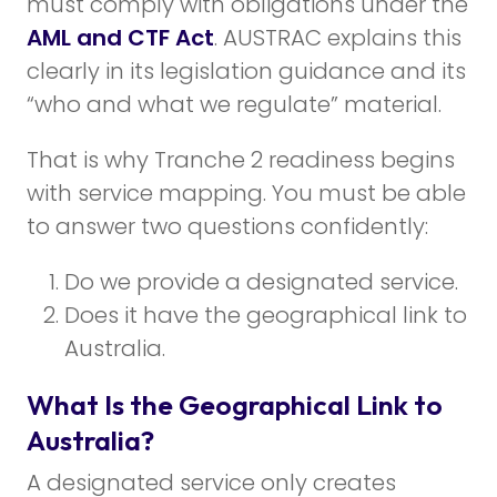
must comply with obligations under the
AML and CTF Act
. AUSTRAC explains this
clearly in its legislation guidance and its
“who and what we regulate” material.
That is why Tranche 2 readiness begins
with service mapping. You must be able
to answer two questions confidently:
Do we provide a designated service.
Does it have the geographical link to
Australia.
What Is the Geographical Link to
Australia?
A designated service only creates