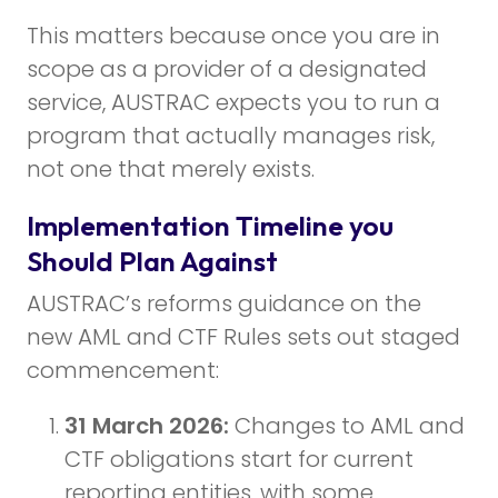
This matters because once you are in
scope as a provider of a designated
service, AUSTRAC expects you to run a
program that actually manages risk,
not one that merely exists.
Implementation Timeline you
Should Plan Against
AUSTRAC’s reforms guidance on the
new AML and CTF Rules sets out staged
commencement:
31 March 2026:
Changes to AML and
CTF obligations start for current
reporting entities, with some