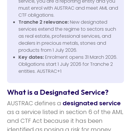
service, you are a reporting entity and you
must enrol with AUSTRAC and meet AML and
CTF obligations.
Tranche 2 relevance:
New designated
services extend the regime to sectors such
as real estate, professional services, and
dealers in precious metals, stones and
products from 1 July 2026.
Key dates:
Enrolment opens 31 March 2026.
Obligations start 1 July 2026 for Tranche 2
entities. AUSTRAC+1
What is a Designated Service?
AUSTRAC defines a
designated service
as a service listed in section 6 of the AML
and CTF Act because it has been
identified as posing a risk for money