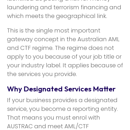
laundering and terrorism financing and
which meets the geographical link.
This is the single most important
gateway concept in the Australian AML
and CTF regime. The regime does not
apply to you because of your job title or
your industry label. It applies because of
the services you provide.
Why Designated Services Matter
If your business provides a designated
service, you become a reporting entity.
That means you must enrol with
AUSTRAC and meet AML/CTF