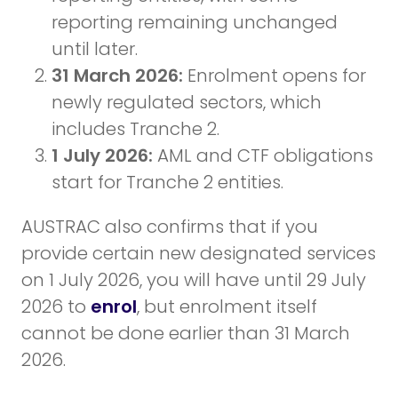
reporting remaining unchanged
until later.
31 March 2026:
Enrolment opens for
newly regulated sectors, which
includes Tranche 2.
1 July 2026:
AML and CTF obligations
start for Tranche 2 entities.
AUSTRAC also confirms that if you
provide certain new designated services
on 1 July 2026, you will have until 29 July
2026 to
enrol
, but enrolment itself
cannot be done earlier than 31 March
2026.