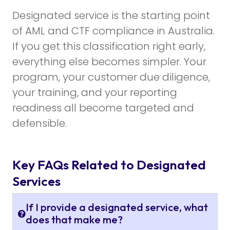
Designated service is the starting point
of AML and CTF compliance in Australia.
If you get this classification right early,
everything else becomes simpler. Your
program, your customer due diligence,
your training, and your reporting
readiness all become targeted and
defensible.
Key FAQs Related to Designated
Services
If I provide a designated service, what
does that make me?