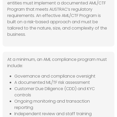
entities must implement a documented AML/CTF
Program that meets AUSTRAC’s regulatory
requirements. An effective AML/CTF Program is
built on a risk-based approach and must be
tailored to the nature, size, and complexity of the
business.
At a minimum, an AML compliance program must
include:
Governance and compliance oversight
A documented ML/TF risk assessment
Customer Due Diligence (CDD) and KYC
controls
Ongoing monitoring and transaction
reporting
Independent review and staff training