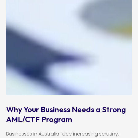
Why Your Business Needs a Strong
AML/CTF Program
Businesses in Australia face increasing scrutiny,