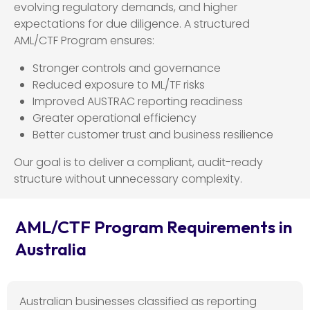
evolving regulatory demands, and higher
expectations for due diligence. A structured
AML/CTF Program ensures:
Stronger controls and governance
Reduced exposure to ML/TF risks
Improved AUSTRAC reporting readiness
Greater operational efficiency
Better customer trust and business resilience
Our goal is to deliver a compliant, audit-ready
structure without unnecessary complexity.
AML/CTF Program Requirements in
Australia
Australian businesses classified as reporting