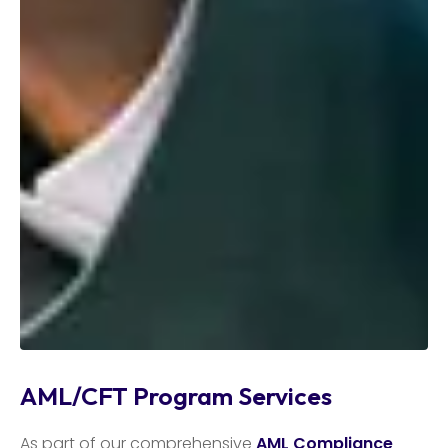
AML/CFT Program Services
As part of our comprehensive
AML Compliance