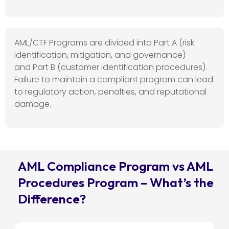
AML/CTF Programs are divided into
Part A
(risk
identification, mitigation, and governance)
and
Part B
(customer identification procedures).
Failure to
maintain
a compliant program can lead
to regulatory action, penalties, and reputational
damage.
AML Compliance Program vs AML
Procedures Program – What’s the
Difference?