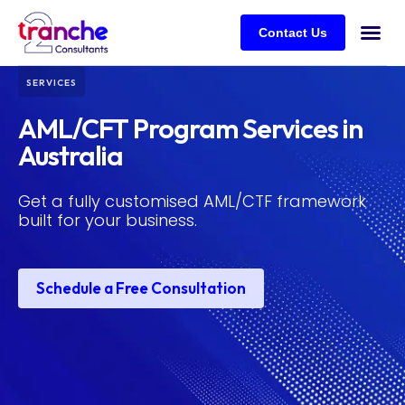
Contact Us
SERVICES
AML/CFT Program Services in
Australia
Get a fully customised AML/CTF framework
built for your business.
Schedule a Free Consultation