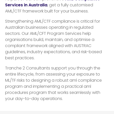
Services in Australia
, get a fully customised
AML/CTF framework built for your business.
Strengthening AML/CTF compliance is critical for
Australian businesses operating in regulated
sectors. Our AML/CFT Program Services help
organisations build, maintain, and optimise a
compliant framework aligned with AUSTRAC
guidelines, industry expectations, and risk-based
best practices.
Tranche 2 Consultants support you through the
entire lifecycle, from assessing your exposure to
ML/TF risks to designing a robust aml compliance
program and implementing a practical aml
procedures program that works seamlessly with
your day-to-day operations.