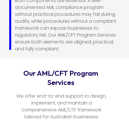
Both components are essential. A well-
documented AML compliance program
without practical procedures may fail during
audits, while procedures without a compliant
framework can expose businesses to
regulatory risk. Our AML/CFT Program Services
ensure both elements are aligned, practical,
and fully compliant.
Our AML/CFT Program
Services
We offer end-to-end support to design,
implement, and maintain a
comprehensive AML/CTF framework
tailored for Australian businesses.