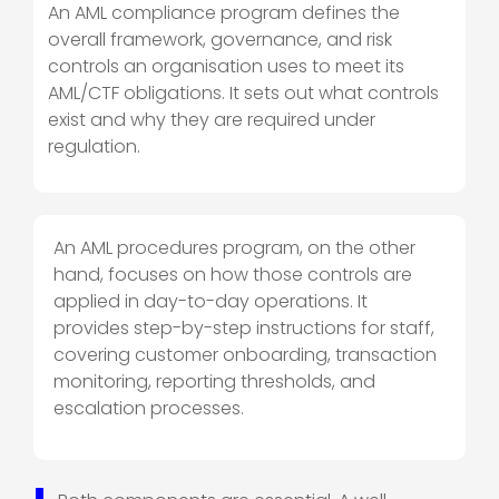
An AML compliance program defines the
overall framework, governance, and risk
controls an organisation uses to meet its
AML/CTF obligations. It sets out
what
controls
exist and
why
they are required under
regulation.
An AML procedures program, on the other
hand, focuses on
how
those controls are
applied in day-to-day operations. It
provides step-by-step instructions for staff,
covering customer onboarding, transaction
monitoring, reporting thresholds, and
escalation processes.