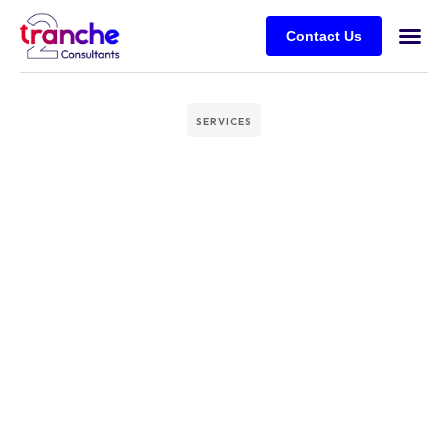
Contact Us
SERVICES