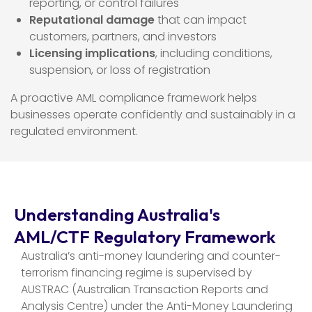
reporting, or control failures
Reputational damage
that can impact
customers, partners, and investors
Licensing implications
, including conditions,
suspension, or loss of registration
A proactive AML compliance framework helps
businesses operate confidently and sustainably in a
regulated environment.
Understanding Australia's
AML/CTF Regulatory Framework
Australia’s anti-money laundering and counter-
terrorism financing regime is supervised by
AUSTRAC (Australian Transaction Reports and
Analysis Centre) under the Anti-Money Laundering