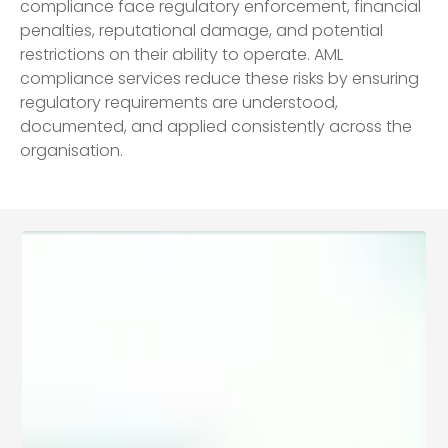
compliance face regulatory enforcement, financial
penalties, reputational damage, and potential
restrictions on their ability to operate. AML
compliance services reduce these risks by ensuring
regulatory requirements are understood,
documented, and applied consistently across the
organisation.