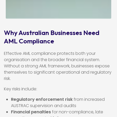
Why Australian Businesses Need
AML Compliance
Effective AML compliance protects both your
organisation and the broader financial system.
Without a strong AML framework, businesses expose
themselves to significant operational and regulatory
risk.
Key risks include:
Regulatory enforcement risk
from increased
AUSTRAC supervision and audits
Financial penalties
for non-compliance, late