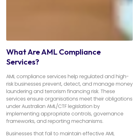
What Are AML Compliance
Services?
AML compliance services help regulated and high-
risk businesses prevent, detect, and manage money
laundering and terrorism financing risk. These
services ensure organisations meet their obligations
under Australian AML/CTF legislation by
implementing appropriate controls, governance
frameworks, and reporting mechanisms.
Businesses that fail to maintain effective AML