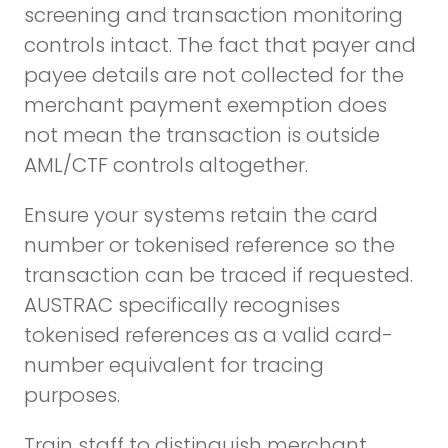
screening and transaction monitoring
controls intact. The fact that payer and
payee details are not collected for the
merchant payment exemption does
not mean the transaction is outside
AML/CTF controls altogether.
Ensure your systems retain the card
number or tokenised reference so the
transaction can be traced if requested.
AUSTRAC specifically recognises
tokenised references as a valid card-
number equivalent for tracing
purposes.
Train staff to distinguish merchant