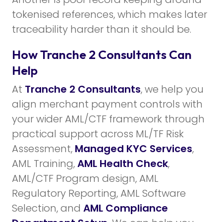
tokenised references, which makes later
traceability harder than it should be.
How Tranche 2 Consultants Can
Help
At
Tranche 2 Consultants
, we help you
align merchant payment controls with
your wider AML/CTF framework through
practical support across ML/TF Risk
Assessment,
Managed KYC Services
,
AML Training,
AML Health Check
,
AML/CTF Program design, AML
Regulatory Reporting, AML Software
Selection, and
AML Compliance