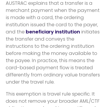
AUSTRAC explains that a transfer is a
merchant payment when the payment
is made with a card, the ordering
institution issued the card to the payer,
and the
beneficiary institution
initiates
the transfer and conveys the
instructions to the ordering institution
before making the money available to
the payee. In practice, this means the
card-based payment flow is treated
differently from ordinary value transfers
under the travel rule.
This exemption is travel rule specific. It
does not remove your broader AML/CTF