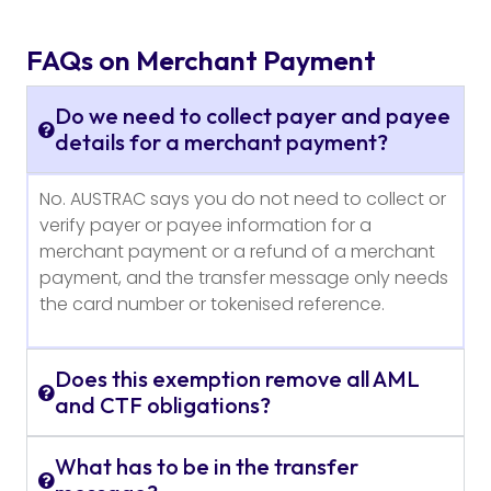
FAQs on Merchant Payment
Do we need to collect payer and payee
details for a merchant payment?
No. AUSTRAC says you do not need to collect or
verify payer or payee information for a
merchant payment or a refund of a merchant
payment, and the transfer message only needs
the card number or tokenised reference.
Does this exemption remove all AML
and CTF obligations?
What has to be in the transfer