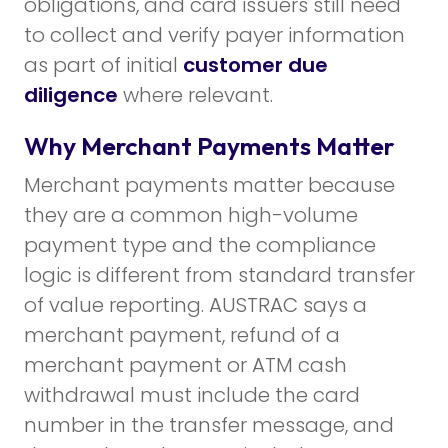
obligations, and card issuers still need
to collect and verify payer information
as part of initial
customer due
diligence
where relevant.
Why Merchant Payments Matter
Merchant payments matter because
they are a common high-volume
payment type and the compliance
logic is different from standard transfer
of value reporting. AUSTRAC says a
merchant payment, refund of a
merchant payment or ATM cash
withdrawal must include the card
number in the transfer message, and