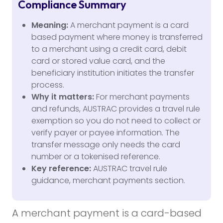
Compliance Summary
Meaning:
A merchant payment is a card
based payment where money is transferred
to a merchant using a credit card, debit
card or stored value card, and the
beneficiary institution initiates the transfer
process.
Why it matters:
For merchant payments
and refunds, AUSTRAC provides a travel rule
exemption so you do not need to collect or
verify payer or payee information. The
transfer message only needs the card
number or a tokenised reference.
Key reference:
AUSTRAC travel rule
guidance, merchant payments section.
A merchant payment is a card-based