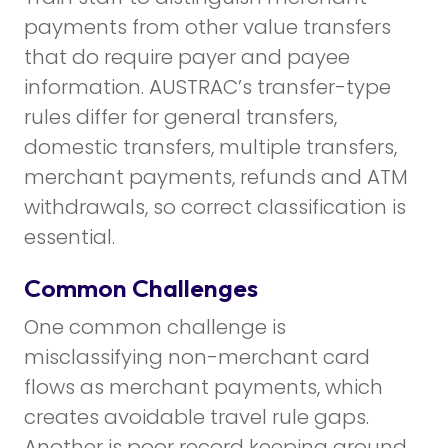
payments from other value transfers
that do require payer and payee
information. AUSTRAC’s transfer-type
rules differ for general transfers,
domestic transfers, multiple transfers,
merchant payments, refunds and ATM
withdrawals, so correct classification is
essential.
Common Challenges
One common challenge is
misclassifying non-merchant card
flows as merchant payments, which
creates avoidable travel rule gaps.
Another is poor record keeping around