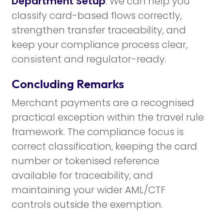
Department Setup
. We can help you
classify card-based flows correctly,
strengthen transfer traceability, and
keep your compliance process clear,
consistent and regulator-ready.
Concluding Remarks
Merchant payments are a recognised
practical exception within the travel rule
framework. The compliance focus is
correct classification, keeping the card
number or tokenised reference
available for traceability, and
maintaining your wider AML/CTF
controls outside the exemption.