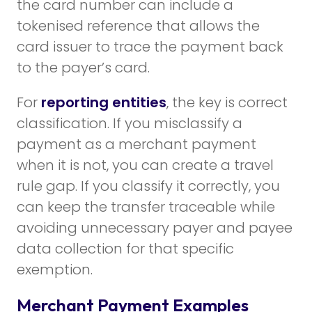
the card number can include a
tokenised reference that allows the
card issuer to trace the payment back
to the payer’s card.
For
reporting entities
, the key is correct
classification. If you misclassify a
payment as a merchant payment
when it is not, you can create a travel
rule gap. If you classify it correctly, you
can keep the transfer traceable while
avoiding unnecessary payer and payee
data collection for that specific
exemption.
Merchant Payment Examples