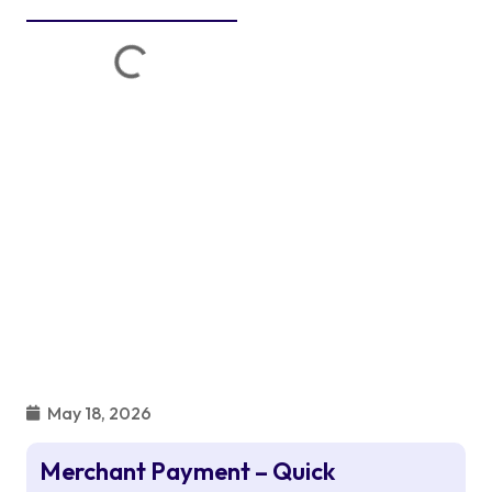
May 18, 2026
Merchant Payment – Quick