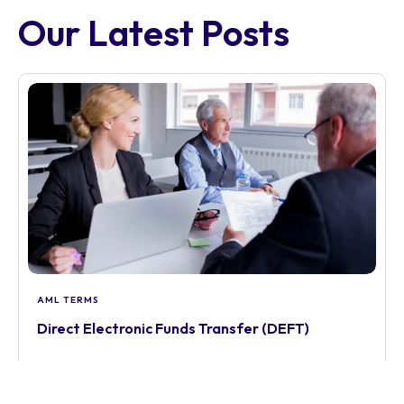
Our Latest Posts
AML TERMS
Direct Electronic Funds Transfer (DEFT)
Learn how to manage Direct Electronic Funds
Transfer (DEFT) under AUSTRAC travel rule