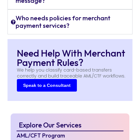
message?
Who needs policies for merchant
payment services?
Need Help With Merchant
Payment Rules?
We help you classify card-based transfers
correctly and build traceable AML/CTF workflows.
Speak to a Consultant
Explore Our Services
AML/CFT Program