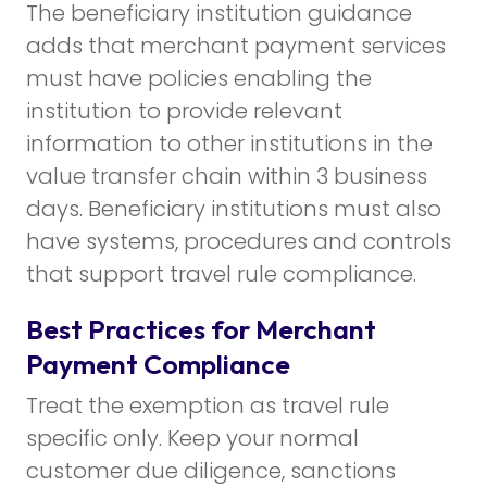
The beneficiary institution guidance
adds that merchant payment services
must have policies enabling the
institution to provide relevant
information to other institutions in the
value transfer chain within 3 business
days. Beneficiary institutions must also
have systems, procedures and controls
that support travel rule compliance.
Best Practices for Merchant
Payment Compliance
Treat the exemption as travel rule
specific only. Keep your normal
customer due diligence, sanctions