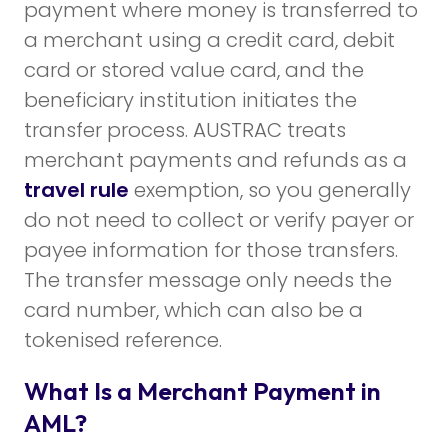
payment where money is transferred to
a merchant using a credit card, debit
card or stored value card, and the
beneficiary institution initiates the
transfer process. AUSTRAC treats
merchant payments and refunds as a
travel rule
exemption, so you generally
do not need to collect or verify payer or
payee information for those transfers.
The transfer message only needs the
card number, which can also be a
tokenised reference.
What Is a Merchant Payment in
AML?