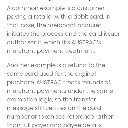
A common example is a customer
paying a retailer with a debit card. In
that case, the merchant acquirer
initiates the process and the card issuer
authorises it, which fits AUSTRAC’s
merchant payment treatment.
Another example is a refund to the
same card used for the original
purchase. AUSTRAC treats refunds of
merchant payments under the same
exemption logic, so the transfer
message still centres on the card
number or tokenised reference rather
than full payer and payee details.