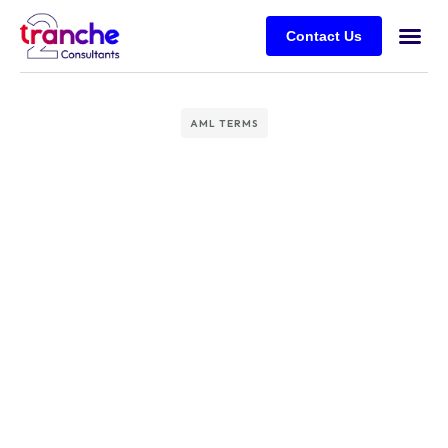
Contact Us
AML TERMS