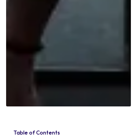
Table of Contents