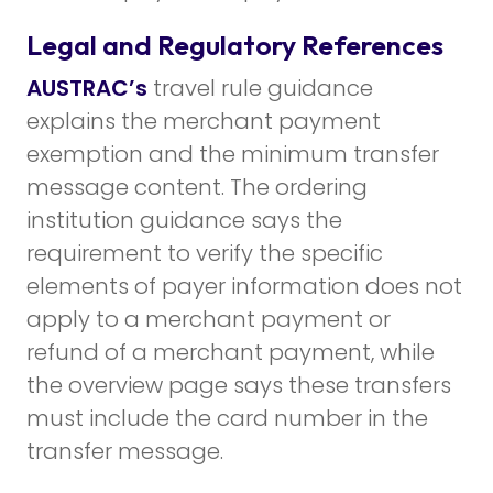
Legal and Regulatory References
AUSTRAC’s
travel rule guidance
explains the merchant payment
exemption and the minimum transfer
message content. The ordering
institution guidance says the
requirement to verify the specific
elements of payer information does not
apply to a merchant payment or
refund of a merchant payment, while
the overview page says these transfers
must include the card number in the
transfer message.