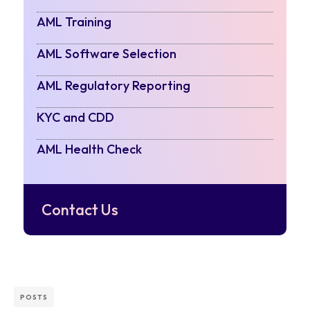
AML Training
AML Software Selection
AML Regulatory Reporting
KYC and CDD
AML Health Check
Contact Us
POSTS