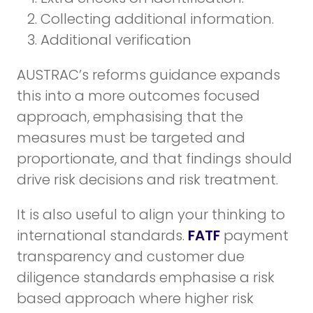
Collecting additional information.
Additional verification
AUSTRAC’s reforms guidance expands
this into a more outcomes focused
approach, emphasising that the
measures must be targeted and
proportionate, and that findings should
drive risk decisions and risk treatment.
It is also useful to align your thinking to
international standards.
FATF
payment
transparency and customer due
diligence standards emphasise a risk
based approach where higher risk