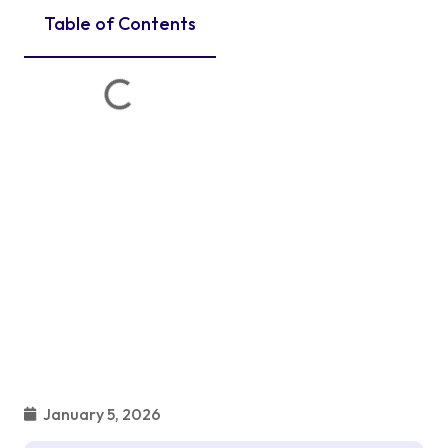
Table of Contents
January 5, 2026