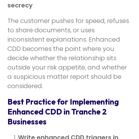
secrecy
The customer pushes for speed, refuses
to share documents, or uses
inconsistent explanations. Enhanced
CDD becomes the point where you
decide whether the relationship sits
outside your risk appetite, and whether
a suspicious matter report should be
considered.
Best Practice for Implementing
Enhanced CDD in Tranche 2
Businesses
Write enhanced CDD triggers in