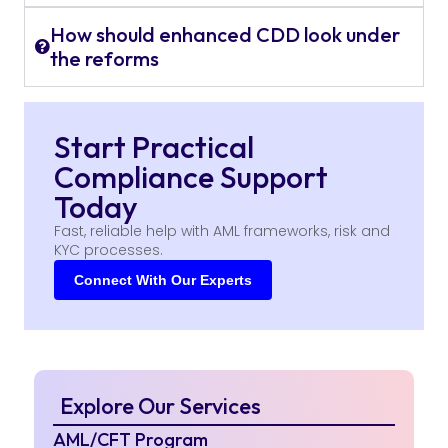
How should enhanced CDD look under
the reforms
Start Practical
Compliance Support
Today
Fast, reliable help with AML frameworks, risk and
KYC processes.
Connect With Our Experts
Explore Our Services
AML/CFT Program