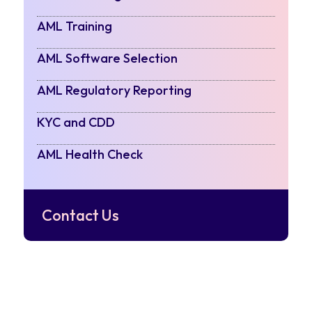
AML Training
AML Software Selection
AML Regulatory Reporting
KYC and CDD
AML Health Check
Contact Us
POSTS