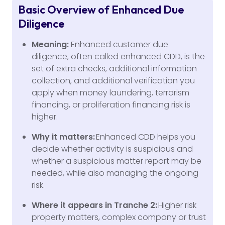
Basic Overview of Enhanced Due
Diligence
Meaning:
Enhanced customer due
diligence, often called enhanced CDD, is the
set of extra checks, additional information
collection, and additional verification you
apply when money laundering, terrorism
financing, or proliferation financing risk is
higher.
Why it matters:
Enhanced CDD helps you
decide whether activity is suspicious and
whether a suspicious matter report may be
needed, while also managing the ongoing
risk.
Where it appears in Tranche 2:
Higher risk
property matters, complex company or trust