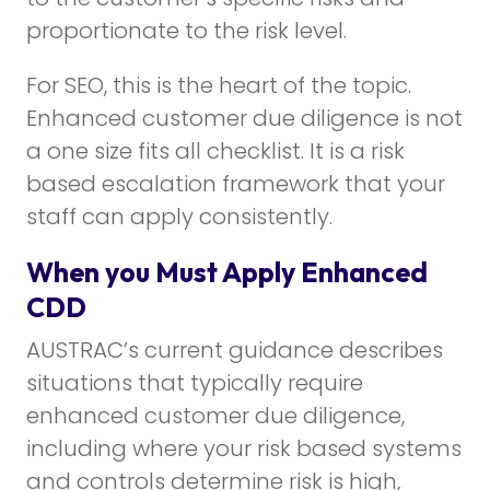
proportionate to the risk level.
For SEO, this is the heart of the topic.
Enhanced customer due diligence is not
a one size fits all checklist. It is a risk
based escalation framework that your
staff can apply consistently.
When you Must Apply Enhanced
CDD
AUSTRAC’s current guidance describes
situations that typically require
enhanced customer due diligence,
including where your risk based systems
and controls determine risk is high,