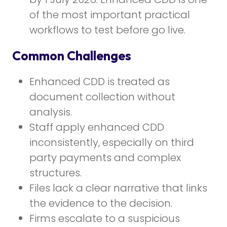
of the most important practical
workflows to test before go live.
Common Challenges
Enhanced CDD is treated as
document collection without
analysis.
Staff apply enhanced CDD
inconsistently, especially on third
party payments and complex
structures.
Files lack a clear narrative that links
the evidence to the decision.
Firms escalate to a suspicious