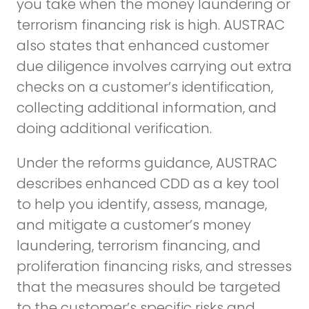
you take when the money laundering or
terrorism financing risk is high. AUSTRAC
also states that enhanced customer
due diligence involves carrying out extra
checks on a customer’s identification,
collecting additional information, and
doing additional verification.
Under the reforms guidance, AUSTRAC
describes enhanced CDD as a key tool
to help you identify, assess, manage,
and mitigate a customer’s money
laundering, terrorism financing, and
proliferation financing risks, and stresses
that the measures should be targeted
to the customer’s specific risks and