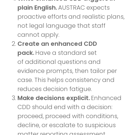
plain English.
AUSTRAC expects
proactive efforts and realistic plans,
not legal language that staff
cannot apply.
Create an enhanced CDD
pack.
Have a standard set
of additional questions and
evidence prompts, then tailor per
case. This helps consistency and
reduces decision fatigue.
Make decisions explicit.
Enhanced
CDD should end with a decision:
proceed, proceed with conditions,
decline, or escalate to suspicious
matter reporting assessment.