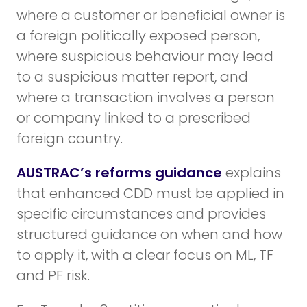
where a customer or beneficial owner is
a foreign politically exposed person,
where suspicious behaviour may lead
to a suspicious matter report, and
where a transaction involves a person
or company linked to a prescribed
foreign country.
AUSTRAC’s reforms guidance
explains
that enhanced CDD must be applied in
specific circumstances and provides
structured guidance on when and how
to apply it, with a clear focus on ML, TF
and PF risk.