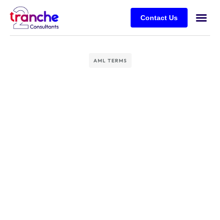
Contact Us
AML TERMS