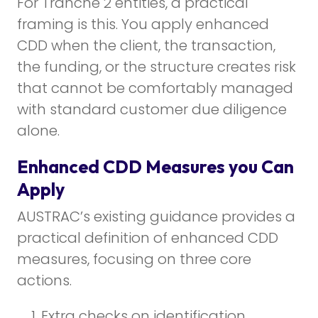
For Tranche 2 entities, a practical
framing is this. You apply enhanced
CDD when the client, the transaction,
the funding, or the structure creates risk
that cannot be comfortably managed
with standard customer due diligence
alone.
Enhanced CDD Measures you Can
Apply
AUSTRAC’s existing guidance provides a
practical definition of enhanced CDD
measures, focusing on three core
actions.
Extra checks on identification.