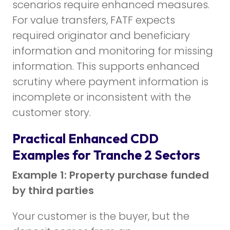
scenarios require enhanced measures.
For value transfers, FATF expects
required originator and beneficiary
information and monitoring for missing
information. This supports enhanced
scrutiny where payment information is
incomplete or inconsistent with the
customer story.
Practical Enhanced CDD
Examples for Tranche 2 Sectors
Example 1: Property purchase funded
by third parties
Your customer is the buyer, but the