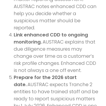
AUSTRAC notes enhanced CDD can
help you decide whether a
suspicious matter should be
reported.
Link enhanced CDD to ongoing
monitoring.
AUSTRAC explains that
due diligence measures may
change over time as a customer’s
risk profile changes. Enhanced CDD
is not always a one off event.
Prepare for the 2026 start
date.
AUSTRAC expects Tranche 2
entities to have trained staff and be
ready to report suspicious matters
by 1 July 2026. Enhanced CDD is one