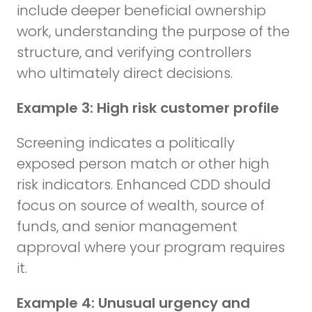
include deeper beneficial ownership
work, understanding the purpose of the
structure, and verifying controllers
who ultimately direct decisions.
Example 3: High risk customer profile
Screening indicates a politically
exposed person match or other high
risk indicators. Enhanced CDD should
focus on source of wealth, source of
funds, and senior management
approval where your program requires
it.
Example 4: Unusual urgency and