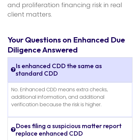
and proliferation financing risk in real
client matters.
Your Questions on Enhanced Due
Diligence Answered
Is enhanced CDD the same as
standard CDD
No. Enhanced CDD means extra checks,
additional information, and additional
verification because the risk is higher.
Does filing a suspicious matter report
replace enhanced CDD