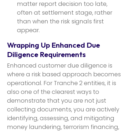
matter report decision too late,
often at settlement stage, rather
than when the risk signals first
appear.
Wrapping Up Enhanced Due
Diligence Requirements
Enhanced customer due diligence is
where a risk based approach becomes
operational. For Tranche 2 entities, it is
also one of the clearest ways to
demonstrate that you are not just
collecting documents, you are actively
identifying, assessing, and mitigating
money laundering, terrorism financing,