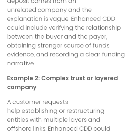
deposit comes from an
unrelated company and the
explanation is vague. Enhanced CDD
could include verifying the relationship
between the buyer and the payer,
obtaining stronger source of funds
evidence, and recording a clear funding
narrative.
Example 2: Complex trust or layered
company
A customer requests
help establishing or restructuring
entities with multiple layers and
offshore links. Enhanced CDD could