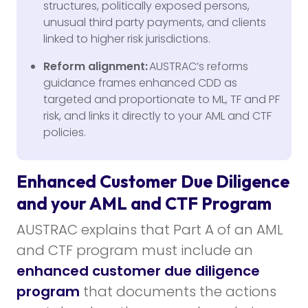
structures, politically exposed persons,
unusual third party payments, and clients
linked to higher risk jurisdictions.
Reform alignment:
AUSTRAC’s reforms
guidance frames enhanced CDD as
targeted and proportionate to ML, TF and PF
risk, and links it directly to your AML and CTF
policies.
Enhanced Customer Due Diligence
and your AML and CTF Program
AUSTRAC explains that Part A of an AML
and CTF program must include an
enhanced customer due diligence
program
that documents the actions