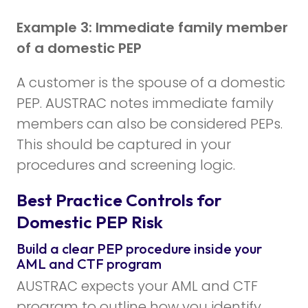
Example 3: Immediate family member
of a domestic PEP
A customer is the spouse of a domestic
PEP. AUSTRAC notes immediate family
members can also be considered PEPs.
This should be captured in your
procedures and screening logic.
Best Practice Controls for
Domestic PEP Risk
Build a clear PEP procedure inside your
AML and CTF program
AUSTRAC expects your AML and CTF
program to outline how you identify