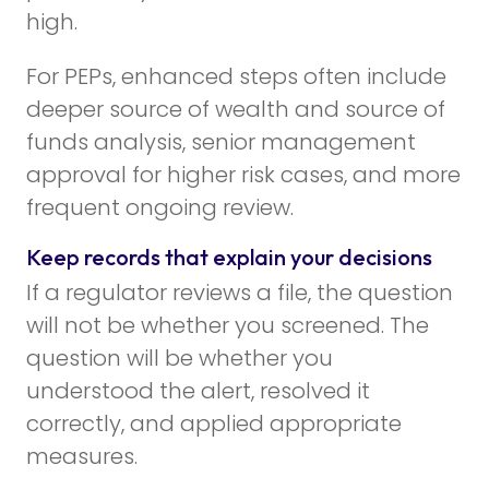
high.
For PEPs, enhanced steps often include
deeper source of wealth and source of
funds analysis, senior management
approval for higher risk cases, and more
frequent ongoing review.
Keep records that explain your decisions
If a regulator reviews a file, the question
will not be whether you screened. The
question will be whether you
understood the alert, resolved it
correctly, and applied appropriate
measures.