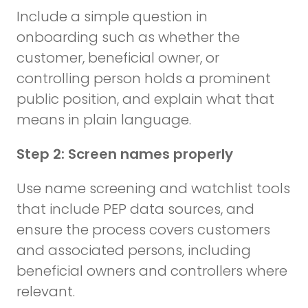
Include a simple question in
onboarding such as whether the
customer, beneficial owner, or
controlling person holds a prominent
public position, and explain what that
means in plain language.
Step 2: Screen names properly
Use name screening and watchlist tools
that include PEP data sources, and
ensure the process covers customers
and associated persons, including
beneficial owners and controllers where
relevant.