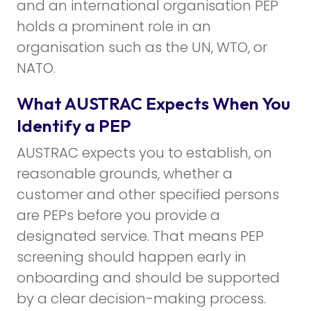
and an international organisation PEP
holds a prominent role in an
organisation such as the UN, WTO, or
NATO.
What AUSTRAC Expects When You
Identify a PEP
AUSTRAC expects you to establish, on
reasonable grounds, whether a
customer and other specified persons
are PEPs before you provide a
designated service. That means PEP
screening should happen early in
onboarding and should be supported
by a clear decision-making process.