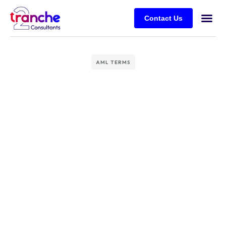
Contact Us
AML TERMS