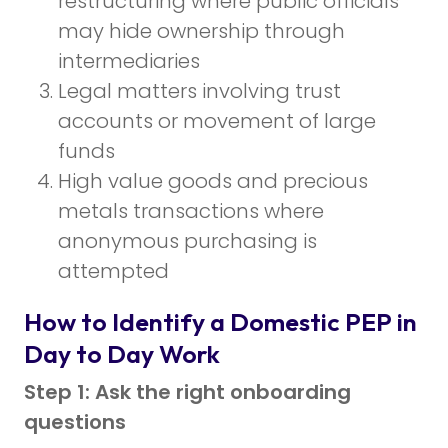
restructuring where public officials
may hide ownership through
intermediaries
Legal matters involving trust
accounts or movement of large
funds
High value goods and precious
metals transactions where
anonymous purchasing is
attempted
How to Identify a Domestic PEP in
Day to Day Work
Step 1: Ask the right onboarding
questions