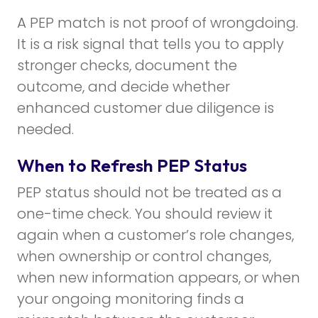
A PEP match is not proof of wrongdoing.
It is a risk signal that tells you to apply
stronger checks, document the
outcome, and decide whether
enhanced customer due diligence is
needed.
When to Refresh PEP Status
PEP status should not be treated as a
one-time check. You should review it
again when a customer’s role changes,
when ownership or control changes,
when new information appears, or when
your ongoing monitoring finds a