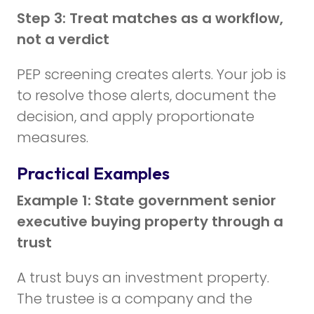
Step 3: Treat matches as a workflow,
not a verdict
PEP screening creates alerts. Your job is
to resolve those alerts, document the
decision, and apply proportionate
measures.
Practical Examples
Example 1: State government senior
executive buying property through a
trust
A trust buys an investment property.
The trustee is a company and the