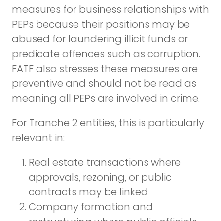
measures for business relationships with
PEPs because their positions may be
abused for laundering illicit funds or
predicate offences such as corruption.
FATF also stresses these measures are
preventive and should not be read as
meaning all PEPs are involved in crime.
For Tranche 2 entities, this is particularly
relevant in:
Real estate transactions where
approvals, rezoning, or public
contracts may be linked
Company formation and