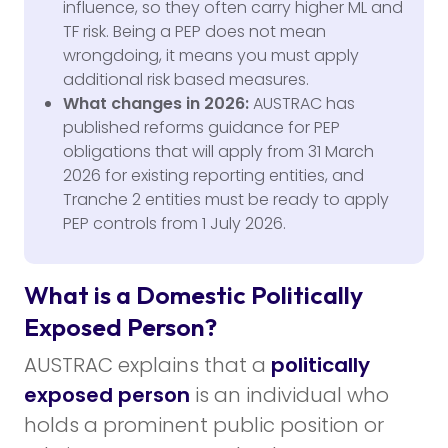
influence, so they often carry higher ML and
TF risk. Being a PEP does not mean
wrongdoing, it means you must apply
additional risk based measures.
What changes in 2026:
AUSTRAC has
published reforms guidance for PEP
obligations that will apply from 31 March
2026 for existing reporting entities, and
Tranche 2 entities must be ready to apply
PEP controls from 1 July 2026.
What is a Domestic Politically
Exposed Person?
AUSTRAC explains that a
politically
exposed person
is an individual who
holds a prominent public position or