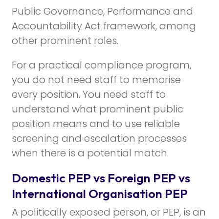
Public Governance, Performance and
Accountability Act framework, among
other prominent roles.
For a practical compliance program,
you do not need staff to memorise
every position. You need staff to
understand what prominent public
position means and to use reliable
screening and escalation processes
when there is a potential match.
Domestic PEP vs Foreign PEP vs
International Organisation PEP
A politically exposed person, or PEP, is an