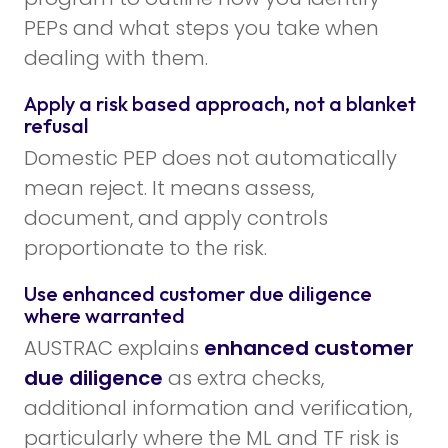
PEPs and what steps you take when
dealing with them.
Apply a risk based approach, not a blanket
refusal
Domestic PEP does not automatically
mean reject. It means assess,
document, and apply controls
proportionate to the risk.
Use enhanced customer due diligence
where warranted
AUSTRAC explains
enhanced customer
due diligence
as extra checks,
additional information and verification,
particularly where the ML and TF risk is