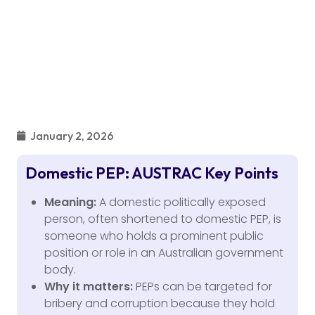
January 2, 2026
Domestic PEP: AUSTRAC Key Points
Meaning:
A domestic politically exposed
person, often shortened to domestic PEP, is
someone who holds a prominent public
position or role in an Australian government
body.
Why it matters:
PEPs can be targeted for
bribery and corruption because they hold