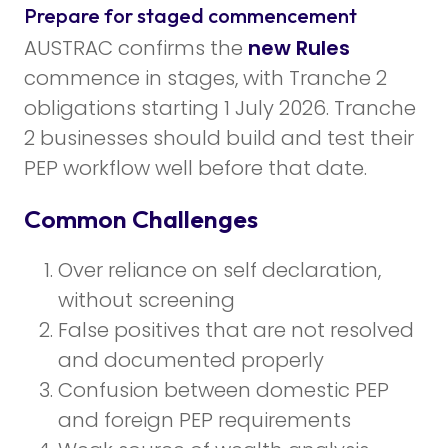
Prepare for staged commencement
AUSTRAC confirms the
new Rules
commence in stages, with Tranche 2
obligations starting 1 July 2026. Tranche
2 businesses should build and test their
PEP workflow well before that date.
Common Challenges
Over reliance on self declaration,
without screening
False positives that are not resolved
and documented properly
Confusion between domestic PEP
and foreign PEP requirements