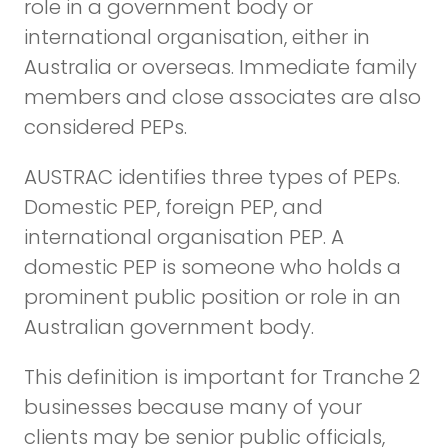
role in a government body or
international organisation, either in
Australia or overseas. Immediate family
members and close associates are also
considered PEPs.
AUSTRAC identifies three types of PEPs.
Domestic PEP, foreign PEP, and
international organisation PEP. A
domestic PEP is someone who holds a
prominent public position or role in an
Australian government body.
This definition is important for Tranche 2
businesses because many of your
clients may be senior public officials,