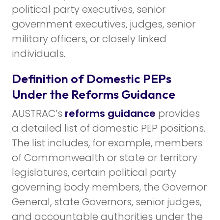
political party executives, senior
government executives, judges, senior
military officers, or closely linked
individuals.
Definition of Domestic PEPs
Under the Reforms Guidance
AUSTRAC’s
reforms guidance
provides
a detailed list of domestic PEP positions.
The list includes, for example, members
of Commonwealth or state or territory
legislatures, certain political party
governing body members, the Governor
General, state Governors, senior judges,
and accountable authorities under the