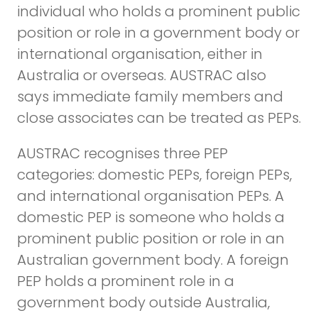
individual who holds a prominent public
position or role in a government body or
international organisation, either in
Australia or overseas. AUSTRAC also
says immediate family members and
close associates can be treated as PEPs.
AUSTRAC recognises three PEP
categories: domestic PEPs, foreign PEPs,
and international organisation PEPs. A
domestic PEP is someone who holds a
prominent public position or role in an
Australian government body. A foreign
PEP holds a prominent role in a
government body outside Australia,