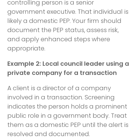
controlling person is a senior
government executive. That individual is
likely a domestic PEP. Your firm should
document the PEP status, assess risk,
and apply enhanced steps where
appropriate.
Example 2: Local council leader using a
private company for a transaction
A client is a director of a company
involved in a transaction. Screening
indicates the person holds a prominent
public role in a government body. Treat
them as a domestic PEP until the alert is
resolved and documented.