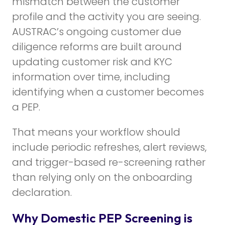
mismatch between the customer
profile and the activity you are seeing.
AUSTRAC’s ongoing customer due
diligence reforms are built around
updating customer risk and KYC
information over time, including
identifying when a customer becomes
a PEP.
That means your workflow should
include periodic refreshes, alert reviews,
and trigger-based re-screening rather
than relying only on the onboarding
declaration.
Why Domestic PEP Screening is