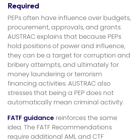
Required
PEPs often have influence over budgets,
procurement, approvals, and grants.
AUSTRAC explains that because PEPs
hold positions of power and influence,
they can be a target for corruption and
bribery attempts, and ultimately for
money laundering or terrorism
financing activities. AUSTRAC also
stresses that being a PEP does not
automatically mean criminal activity.
FATF guidance
reinforces the same
idea. The FATF Recommendations
require additional AML and CTF