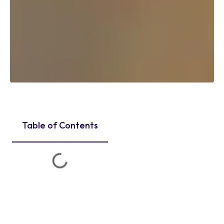
Table of Contents