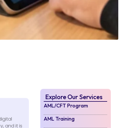
Explore Our Services
AML/CFT Program
AML Training
igital
, and it is