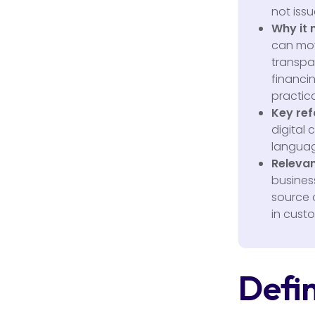
not issu
Why it 
can mov
transpar
financi
practica
Key ref
digital 
languag
Relevan
business
source 
in cust
Defin