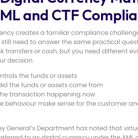
AML and CTF Complia
rrency creates a familiar compliance challeng
 still need to answer the same practical ques
k transfers or cash, but you need different ev
r decision.
trols the funds or assets
id the funds or assets come from
the transaction happening now
e behaviour make sense for the customer an
ey General’s Department has noted that virtua
referred to as digital currency under the AML