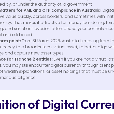
ed by, or under the authority of, a government.
matters for AML and CTF compliance in Australia:
Digita
e value quickly, across borders, and sometimes with limi
ency. That makes it attractive for money laundering, terr
ng, and sanctions evasion attempts, so your controls mus
l and risk based.
orm point:
From 31 March 2026, Australia is moving from t
currency to a broader term, virtual asset, to better align wi
e and capture new asset types.
ce for Tranche 2 entities:
Even if you are not a virtual as
, you may still encounter digital currency through client
of wealth explanations, or asset holdings that must be u
omer due diligence.
ition of Digital Curr