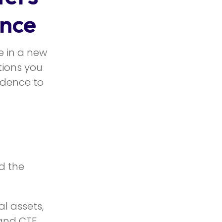
nce
e in a new
tions you
idence to
d the
l assets,
 and CTF