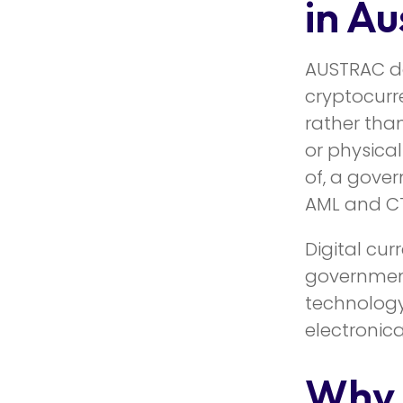
in Au
AUSTRAC d
cryptocurre
rather than
or physical
of, a gover
AML and CT
Digital cur
government 
technology
electronical
Why 