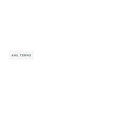
AML TERMS