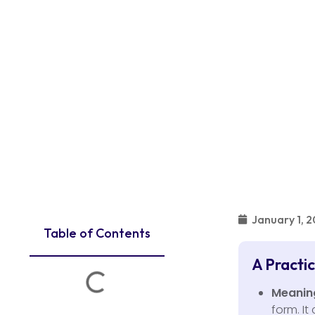
January 1, 
Table of Contents
A Practi
Meanin
form. It