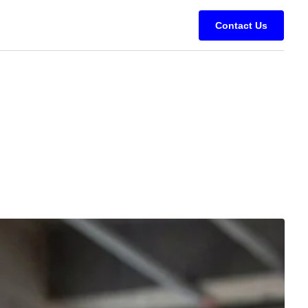
Contact Us