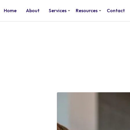
Home
About
Services
Resources
Contact