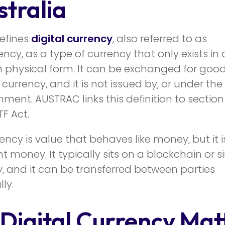
stralia
efines
digital currency
, also referred to as
ncy, as a type of currency that only exists in d
 physical form. It can be exchanged for goods
 currency, and it is not issued by, or under the
nment. AUSTRAC links this definition to section
F Act.
rency is value that behaves like money, but it i
money. It typically sits on a blockchain or si
, and it can be transferred between parties
ly.
Digital Currency Mat