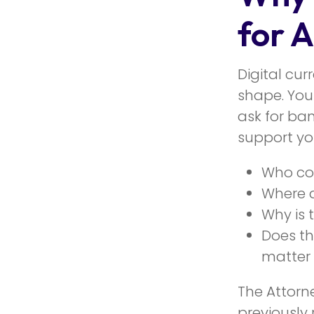
for 
Digital cu
shape. You
ask for ban
support you
Who con
Where d
Why is 
Does th
matter
The Attorn
previously 