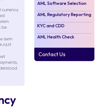
AML Software Selection
l currency
AML Regulatory Reporting
ted
orism
KYC and CDD
t be
AML Health Check
he term
th FATF
Contact Us
set
 payments,
nderstood
ency