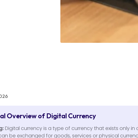
2026
cal Overview of Digital Currency
g:
Digital currency is a type of currency that exists only in d
 can be exchanged for goods, services or physical currency