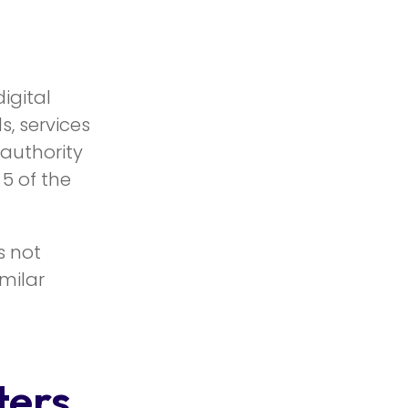
igital
, services
 authority
 5 of the
s not
milar
ters