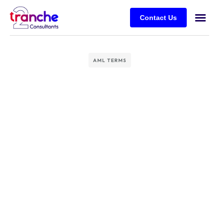
Contact Us
AML TERMS