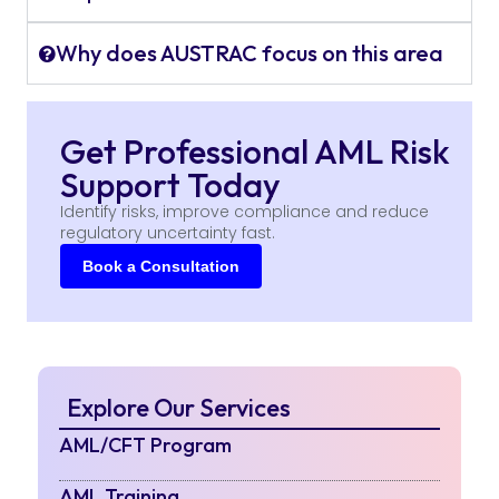
Why does AUSTRAC focus on this area
Get Professional AML Risk
Support Today
Identify risks, improve compliance and reduce
regulatory uncertainty fast.
Book a Consultation
Explore Our Services
AML/CFT Program
AML Training