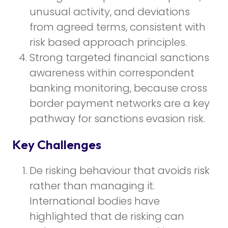
unusual activity, and deviations
from agreed terms, consistent with
risk based approach principles.
Strong targeted financial sanctions
awareness within correspondent
banking monitoring, because cross
border payment networks are a key
pathway for sanctions evasion risk.
Key Challenges
De risking behaviour that avoids risk
rather than managing it.
International bodies have
highlighted that de risking can