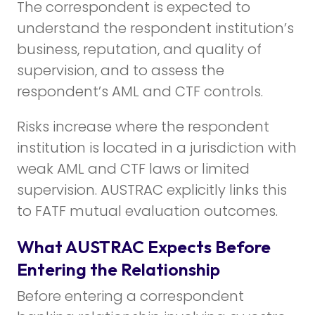
The correspondent is expected to
understand the respondent institution’s
business, reputation, and quality of
supervision, and to assess the
respondent’s AML and CTF controls.
Risks increase where the respondent
institution is located in a jurisdiction with
weak AML and CTF laws or limited
supervision. AUSTRAC explicitly links this
to FATF mutual evaluation outcomes.
What AUSTRAC Expects Before
Entering the Relationship
Before entering a correspondent