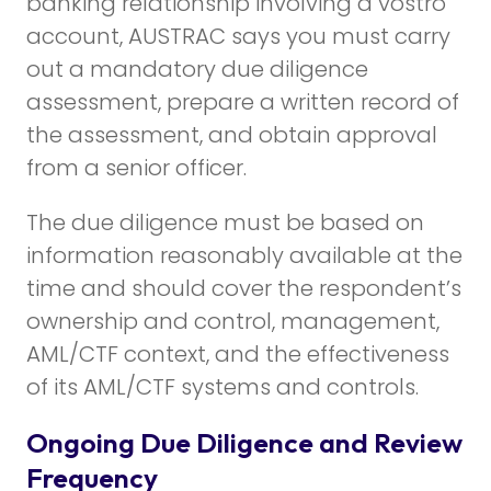
banking relationship involving a vostro
account, AUSTRAC says you must carry
out a mandatory due diligence
assessment, prepare a written record of
the assessment, and obtain approval
from a senior officer.
The due diligence must be based on
information reasonably available at the
time and should cover the respondent’s
ownership and control, management,
AML/CTF context, and the effectiveness
of its AML/CTF systems and controls.
Ongoing Due Diligence and Review
Frequency