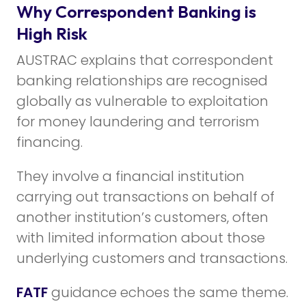
Why Correspondent Banking is
High Risk
AUSTRAC explains that correspondent
banking relationships are recognised
globally as vulnerable to exploitation
for money laundering and terrorism
financing.
They involve a financial institution
carrying out transactions on behalf of
another institution’s customers, often
with limited information about those
underlying customers and transactions.
FATF
guidance echoes the same theme.