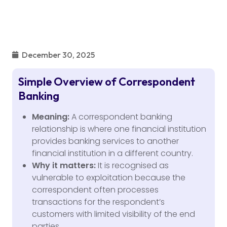
December 30, 2025
Simple Overview of Correspondent
Banking
Meaning:
A correspondent banking
relationship is where one financial institution
provides banking services to another
financial institution in a different country.
Why it matters:
It is recognised as
vulnerable to exploitation because the
correspondent often processes
transactions for the respondent’s
customers with limited visibility of the end
parties.