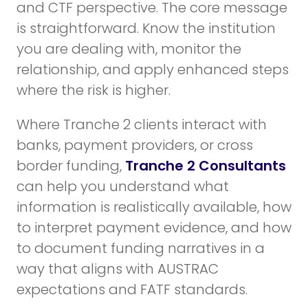
and CTF perspective. The core message
is straightforward. Know the institution
you are dealing with, monitor the
relationship, and apply enhanced steps
where the risk is higher.
Where Tranche 2 clients interact with
banks, payment providers, or cross
border funding,
Tranche 2 Consultants
can help you understand what
information is realistically available, how
to interpret payment evidence, and how
to document funding narratives in a
way that aligns with AUSTRAC
expectations and FATF standards.