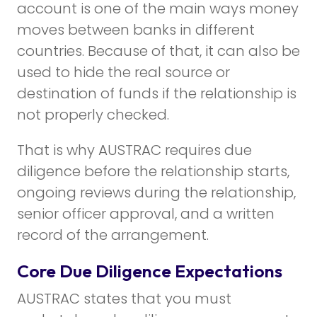
account is one of the main ways money
moves between banks in different
countries. Because of that, it can also be
used to hide the real source or
destination of funds if the relationship is
not properly checked.
That is why AUSTRAC requires due
diligence before the relationship starts,
ongoing reviews during the relationship,
senior officer approval, and a written
record of the arrangement.
Core Due Diligence Expectations
AUSTRAC states that you must