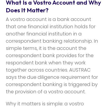
What Is a Vostro Account and Why
Does It Matter?
A vostro account is a bank account
that one financial institution holds for
another financial institution in a
correspondent banking relationship. In
simple terms, it is the account the
correspondent bank provides for the
respondent bank when they work
together across countries. AUSTRAC
says the due diligence requirement for
correspondent banking is triggered by
the provision of a vostro account.
Why it matters is simple: a vostro