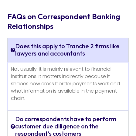
FAQs on Correspondent Banking
Relationships
Does this apply to Tranche 2 firms like
lawyers and accountants
Not usually. It is mainly relevant to financial
institutions. It matters indirectly because it
shapes how cross border payments work and
what information is available in the payment
chain.
Do correspondents have to perform
customer due diligence on the
respondent’s customers