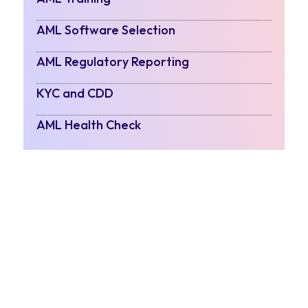
AML Software Selection
AML Regulatory Reporting
KYC and CDD
AML Health Check
Contact Us
POSTS