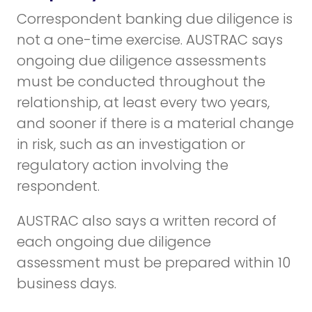
Correspondent banking due diligence is
not a one-time exercise. AUSTRAC says
ongoing due diligence assessments
must be conducted throughout the
relationship, at least every two years,
and sooner if there is a material change
in risk, such as an investigation or
regulatory action involving the
respondent.
AUSTRAC also says a written record of
each ongoing due diligence
assessment must be prepared within 10
business days.