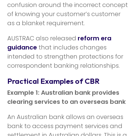
confusion around the incorrect concept
of knowing your customer’s customer
as a blanket requirement.
AUSTRAC also released
reform era
guidance
that includes changes
intended to strengthen protections for
correspondent banking relationships.
Practical Examples of CBR
Example 1: Australian bank provides
clearing services to an overseas bank
An Australian bank allows an overseas
bank to access payment services and
settlement in Australian dollars. This is a