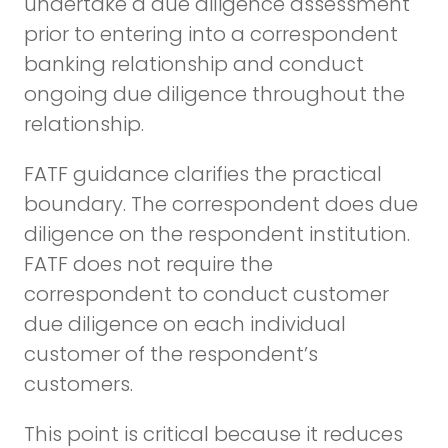
undertake a due diligence assessment
prior to entering into a correspondent
banking relationship and conduct
ongoing due diligence throughout the
relationship.
FATF guidance clarifies the practical
boundary. The correspondent does due
diligence on the respondent institution.
FATF does not require the
correspondent to conduct customer
due diligence on each individual
customer of the respondent’s
customers.
This point is critical because it reduces