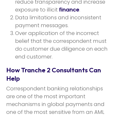
reduce transparency and increase
exposure to illicit
finance
.
Data limitations and inconsistent
payment messages.
Over application of the incorrect
belief that the correspondent must
do customer due diligence on each
end customer.
How Tranche 2 Consultants Can
Help
Correspondent banking relationships
are one of the most important
mechanisms in global payments and
one of the most sensitive from an AML