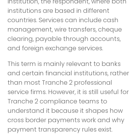
institution, the respondent, where both
institutions are based in different
countries. Services can include cash
management, wire transfers, cheque
clearing, payable through accounts,
and foreign exchange services.
This term is mainly relevant to banks
and certain financial institutions, rather
than most Tranche 2 professional
service firms. However, it is still useful for
Tranche 2 compliance teams to
understand it because it shapes how
cross border payments work and why
payment transparency rules exist.