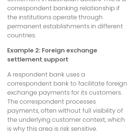
correspondent banking relationship if
the institutions operate through
permanent establishments in different
countries.
Example 2: Foreign exchange
settlement support
A respondent bank uses a
correspondent bank to facilitate foreign
exchange payments for its customers.
The correspondent processes
payments, often without full visibility of
the underlying customer context, which
is why this area is risk sensitive.