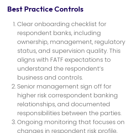
Best Practice Controls
Clear onboarding checklist for
respondent banks, including
ownership, management, regulatory
status, and supervision quality. This
aligns with FATF expectations to
understand the respondent’s
business and controls.
Senior management sign off for
higher risk correspondent banking
relationships, and documented
responsibilities between the parties.
Ongoing monitoring that focuses on
changes in respondent risk profile,