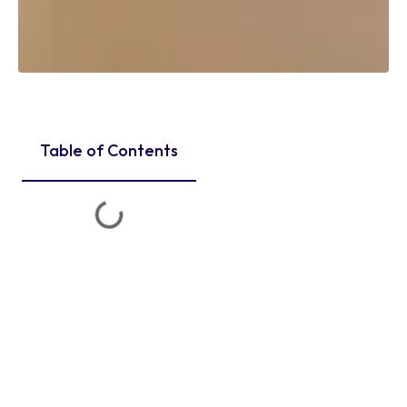
Table of Contents