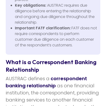
Key obligations:
AUSTRAC requires due
diligence before entering the relationship
and ongoing due diligence throughout the
relationship.
Important FATF clarification:
FATF does not
require correspondents to perform
customer due diligence on each customer
of the respondent’s customers.
What is a Correspondent Banking
Relationship
AUSTRAC defines a
correspondent
banking relationship
as one financial
institution, the correspondent, providing
banking services to another financial