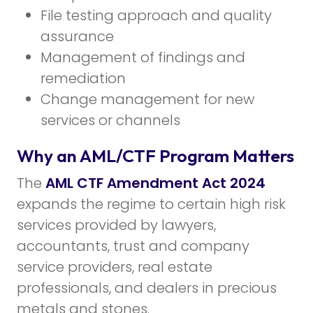
File testing approach and quality
assurance
Management of findings and
remediation
Change management for new
services or channels
Why an AML/CTF Program Matters
The
AML CTF Amendment Act 2024
expands the regime to certain high risk
services provided by lawyers,
accountants, trust and company
service providers, real estate
professionals, and dealers in precious
metals and stones.