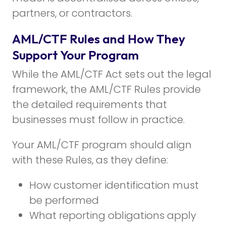
partners, or contractors.
AML/CTF Rules and How They
Support Your Program
While the AML/CTF Act sets out the legal
framework, the AML/CTF Rules provide
the detailed requirements that
businesses must follow in practice.
Your AML/CTF program should align
with these Rules, as they define:
How customer identification must
be performed
What reporting obligations apply