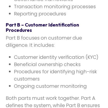
Transaction monitoring processes
Reporting procedures
Part B – Customer Identification
Procedures
Part B focuses on customer due
diligence. It includes:
Customer identity verification (KYC)
Beneficial ownership checks
Procedures for identifying high-risk
customers
Ongoing customer monitoring
Both parts must work together. Part A
defines the system, while Part B ensures