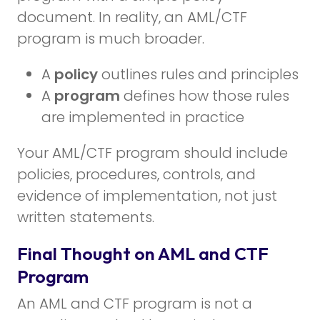
document. In reality, an AML/CTF
program is much broader.
A
policy
outlines rules and principles
A
program
defines how those rules
are implemented in practice
Your AML/CTF program should include
policies, procedures, controls, and
evidence of implementation, not just
written statements.
Final Thought on AML and CTF
Program
An AML and CTF program is not a