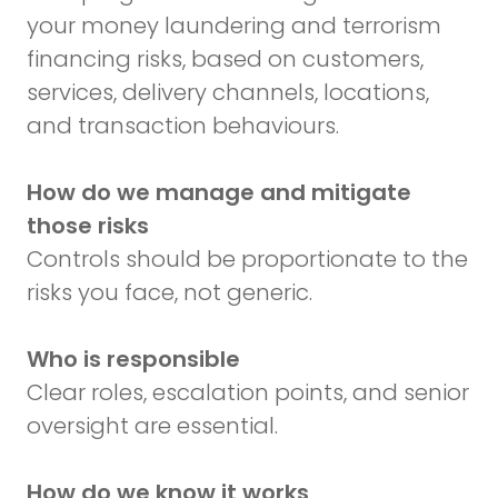
your money laundering and terrorism
financing risks, based on customers,
services, delivery channels, locations,
and transaction behaviours.
How do we manage and mitigate
those risks
Controls should be proportionate to the
risks you face, not generic.
Who is responsible
Clear roles, escalation points, and senior
oversight are essential.
How do we know it works