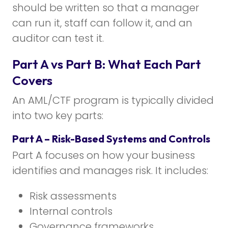
should be written so that a manager
can run it, staff can follow it, and an
auditor can test it.
Part A vs Part B: What Each Part
Covers
An AML/CTF program is typically divided
into two key parts:
Part A – Risk-Based Systems and Controls
Part A focuses on how your business
identifies and manages risk. It includes:
Risk assessments
Internal controls
Governance frameworks