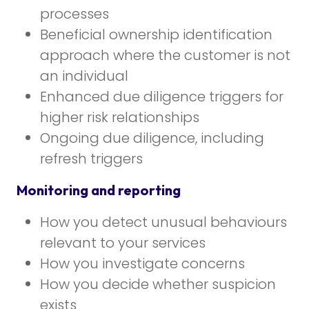
processes
Beneficial ownership identification
approach where the customer is not
an individual
Enhanced due diligence triggers for
higher risk relationships
Ongoing due diligence, including
refresh triggers
Monitoring and reporting
How you detect unusual behaviours
relevant to your services
How you investigate concerns
How you decide whether suspicion
exists