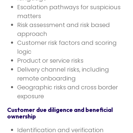
Escalation pathways for suspicious
matters
Risk assessment and risk based
approach
Customer risk factors and scoring
logic
Product or service risks
Delivery channel risks, including
remote onboarding
Geographic risks and cross border
exposure
Customer due diligence and beneficial
ownership
Identification and verification