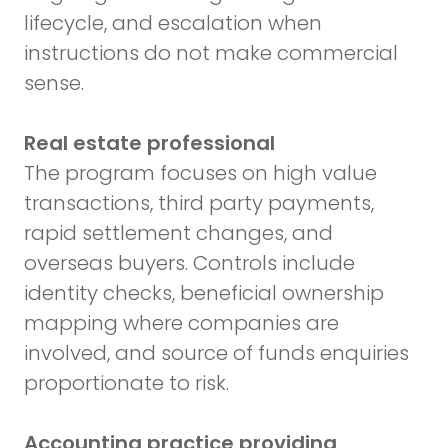
lifecycle, and escalation when
instructions do not make commercial
sense.
Real estate professional
The program focuses on high value
transactions, third party payments,
rapid settlement changes, and
overseas buyers. Controls include
identity checks, beneficial ownership
mapping where companies are
involved, and source of funds enquiries
proportionate to risk.
Accounting practice providing