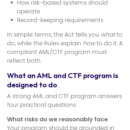
How risk-based systems should
operate
Record-keeping requirements
In simple terms, the Act tells you
what
to
do, while the Rules explain
how
to do it. A
compliant AML/CTF program must
reflect both.
What an AML and CTF program is
designed to do
A strong AML and CTF program answers
four practical questions.
What risks do we reasonably face
Your program should be grounded in