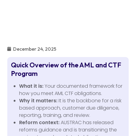
December 24, 2025
Quick Overview of the AML and CTF
Program
What it is:
Your documented framework for
how you meet AML CTF obligations.
Why it matters:
It is the backbone for a risk
based approach, customer due diligence,
reporting, training, and review.
Reform context:
AUSTRAC has released
reforms guidance and is transitioning the