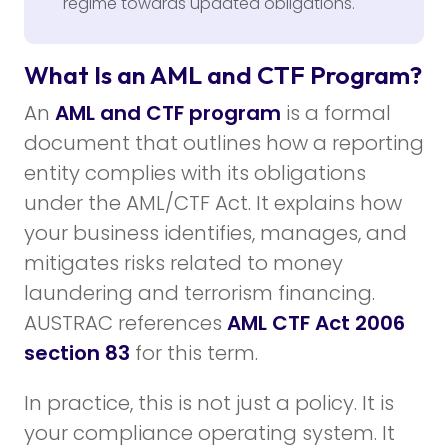
regime towards updated obligations.
What Is an AML and CTF Program?
An
AML and CTF program
is a formal
document that outlines how a reporting
entity complies with its obligations
under the AML/CTF Act. It explains how
your business identifies, manages, and
mitigates risks related to money
laundering and terrorism financing.
AUSTRAC references
AML CTF Act 2006
section 83
for this term.
In practice, this is not just a policy. It is
your compliance operating system. It