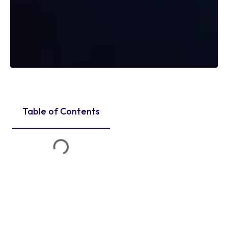
Table of Contents