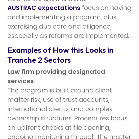
AUSTRAC expectations
focus on having
and implementing a program, plus
exercising due care and diligence,
especially as reforms are implemented.
Examples of How this Looks in
Tranche 2 Sectors
Law firm providing designated
services
The program is built around client
matter risk, use of trust accounts,
international clients, and complex
ownership structures. Procedures focus
on upfront checks at file opening,
ongoing monitoring through the matter