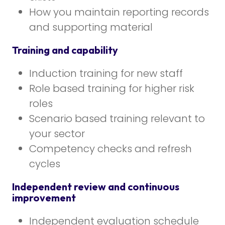
How you maintain reporting records
and supporting material
Training and capability
Induction training for new staff
Role based training for higher risk
roles
Scenario based training relevant to
your sector
Competency checks and refresh
cycles
Independent review and continuous
improvement
Independent evaluation schedule