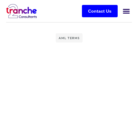
Contact Us
AML TERMS