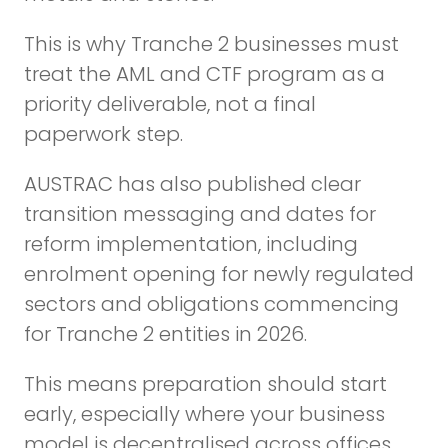
This is why Tranche 2 businesses must
treat the AML and CTF program as a
priority deliverable, not a final
paperwork step.
AUSTRAC has also published clear
transition messaging and dates for
reform implementation, including
enrolment opening for newly regulated
sectors and obligations commencing
for Tranche 2 entities in 2026.
This means preparation should start
early, especially where your business
model is decentralised across offices,