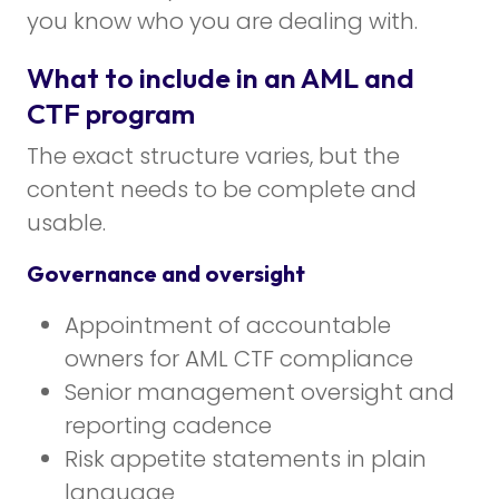
you know who you are dealing with.
What to include in an AML and
CTF program
The exact structure varies, but the
content needs to be complete and
usable.
Governance and oversight
Appointment of accountable
owners for AML CTF compliance
Senior management oversight and
reporting cadence
Risk appetite statements in plain
language