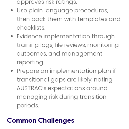
approves risk ratings.
Use plain language procedures,
then back them with templates and
checklists.
Evidence implementation through
training logs, file reviews, monitoring
outcomes, and management
reporting.
Prepare an implementation plan if
transitional gaps are likely, noting
AUSTRAC’s expectations around
managing risk during transition
periods.
Common Challenges