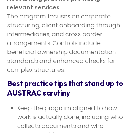
relevant services
The program focuses on corporate
structuring, client onboarding through
intermediaries, and cross border
arrangements. Controls include
beneficial ownership documentation
standards and enhanced checks for
complex structures.
Best practice tips that stand up to
AUSTRAC scrutiny
Keep the program aligned to how
work is actually done, including who
collects documents and who