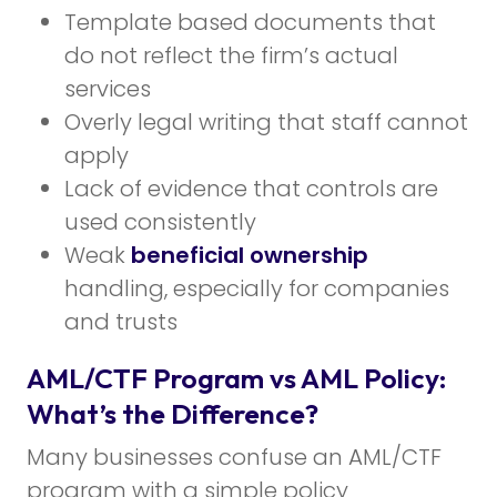
Template based documents that
do not reflect the firm’s actual
services
Overly legal writing that staff cannot
apply
Lack of evidence that controls are
used consistently
Weak
beneficial ownership
handling, especially for companies
and trusts
AML/CTF Program vs AML Policy:
What’s the Difference?
Many businesses confuse an AML/CTF
program with a simple policy