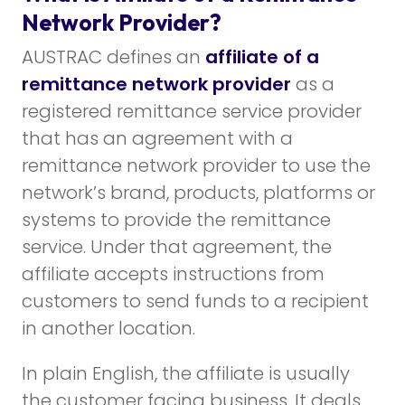
Network Provider?
AUSTRAC defines an
affiliate of a
remittance network provider
as a
registered remittance service provider
that has an agreement with a
remittance network provider to use the
network’s brand, products, platforms or
systems to provide the remittance
service. Under that agreement, the
affiliate accepts instructions from
customers to send funds to a recipient
in another location.
In plain English, the affiliate is usually
the customer facing business. It deals