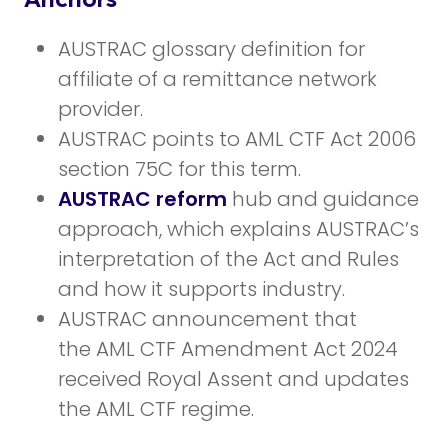
AUSTRAC glossary definition for
affiliate of a remittance network
provider.
AUSTRAC points to AML CTF Act 2006
section 75C for this term.
AUSTRAC reform
hub and guidance
approach, which explains AUSTRAC’s
interpretation of the Act and Rules
and how it supports industry.
AUSTRAC announcement that
the AML CTF Amendment Act 2024
received Royal Assent and updates
the AML CTF regime.