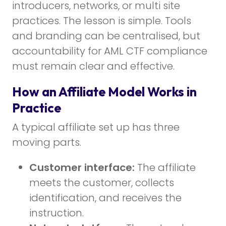
introducers, networks, or multi site
practices. The lesson is simple. Tools
and branding can be centralised, but
accountability for AML CTF compliance
must remain clear and effective.
How an Affiliate Model Works in
Practice
A typical affiliate set up has three
moving parts.
Customer interface:
The affiliate
meets the customer, collects
identification, and receives the
instruction.