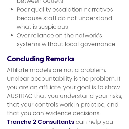
between outlets
Poor quality escalation narratives
because staff do not understand
what is suspicious
Over reliance on the network’s
systems without local governance
Concluding Remarks
Affiliate models are not a problem.
Unclear accountability is the problem. If
you are an affiliate, your goal is to show
AUSTRAC that you understand your risks,
that your controls work in practice, and
that you can evidence decisions.
Tranche 2 Consultants
can help you