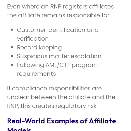
Even where an RNP registers affiliates,
the affiliate remains responsible for:
Customer identification and
verification
Record keeping
Suspicious matter escalation
Following AML/CTF program
requirements
If compliance responsibilities are
unclear between the affiliate and the
RNP, this creates regulatory risk.
Real-World Examples of Affiliate
Models