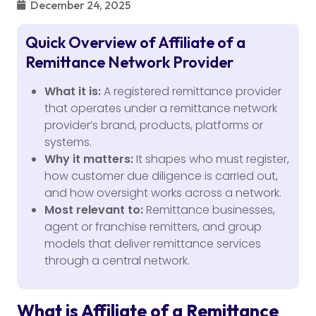
December 24, 2025
Quick Overview of Affiliate of a
Remittance Network Provider
What it is:
A registered remittance provider
that operates under a remittance network
provider’s brand, products, platforms or
systems.
Why it matters:
It shapes who must register,
how customer due diligence is carried out,
and how oversight works across a network.
Most relevant to:
Remittance businesses,
agent or franchise remitters, and group
models that deliver remittance services
through a central network.
What is Affiliate of a Remittance