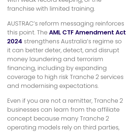
franchise with limited training.
AUSTRAC’s reform messaging reinforces
this point. The
AML CTF Amendment Act
2024
strengthens Australia’s regime so
it can better deter, detect, and disrupt
money laundering and terrorism
financing, including by expanding
coverage to high risk Tranche 2 services
and modernising expectations.
Even if you are not a remitter, Tranche 2
businesses can learn from the affiliate
concept because many Tranche 2
operating models rely on third parties,