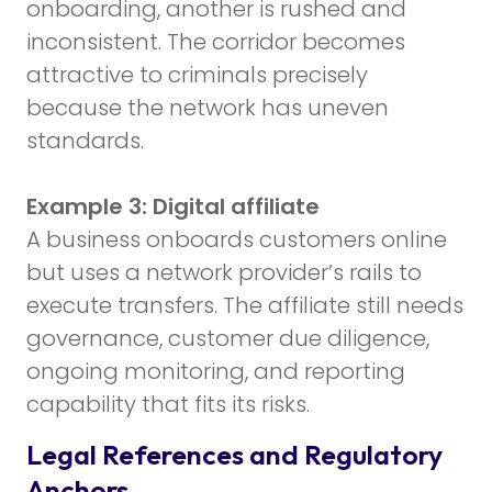
onboarding, another is rushed and
inconsistent. The corridor becomes
attractive to criminals precisely
because the network has uneven
standards.
Example 3: Digital affiliate
A business onboards customers online
but uses a network provider’s rails to
execute transfers. The affiliate still needs
governance, customer due diligence,
ongoing monitoring, and reporting
capability that fits its risks.
Legal References and Regulatory
Anchors