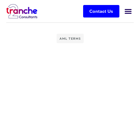
Contact Us
AML TERMS