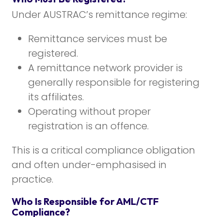
Under AUSTRAC’s remittance regime:
Remittance services must be
registered.
A remittance network provider is
generally responsible for registering
its affiliates.
Operating without proper
registration is an offence.
This is a critical compliance obligation
and often under-emphasised in
practice.
Who Is Responsible for AML/CTF
Compliance?