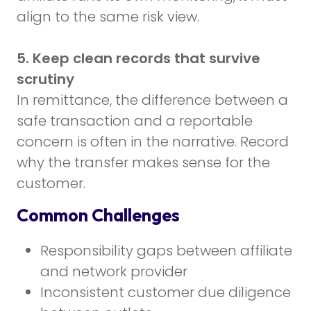
align to the same risk view.
5. Keep clean records that survive
scrutiny
In remittance, the difference between a
safe transaction and a reportable
concern is often in the narrative. Record
why the transfer makes sense for the
customer.
Common Challenges
Responsibility gaps between affiliate
and network provider
Inconsistent customer due diligence