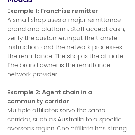
Example 1: Franchise remitter
A small shop uses a major remittance
brand and platform. Staff accept cash,
verify the customer, input the transfer
instruction, and the network processes
the remittance. The shop is the affiliate.
The brand owner is the remittance
network provider.
Example 2: Agent chain in a
community corridor
Multiple affiliates serve the same
corridor, such as Australia to a specific
overseas region. One affiliate has strong