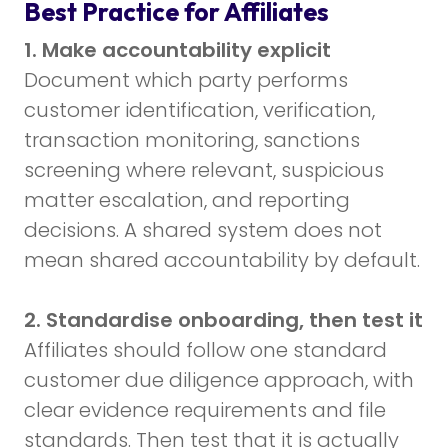
Best Practice for Affiliates
1. Make accountability explicit
Document which party performs
customer identification, verification,
transaction monitoring, sanctions
screening where relevant, suspicious
matter escalation, and reporting
decisions. A shared system does not
mean shared accountability by default.
2. Standardise onboarding, then test it
Affiliates should follow one standard
customer due diligence approach, with
clear evidence requirements and file
standards. Then test that it is actually