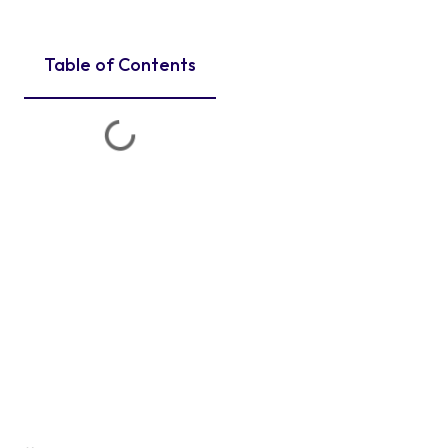
Table of Contents