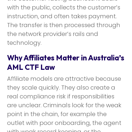
with the public, collects the customer’s
instruction, and often takes payment.
The transfer is then processed through
the network provider’s rails and
technology.
Why Affiliates Matter in Australia’s
AML CTF Law
Affiliate models are attractive because
they scale quickly. They also create a
real compliance risk if responsibilities
are unclear. Criminals look for the weak
point in the chain, for example the
outlet with poor onboarding, the agent
with weak record keeping, or the