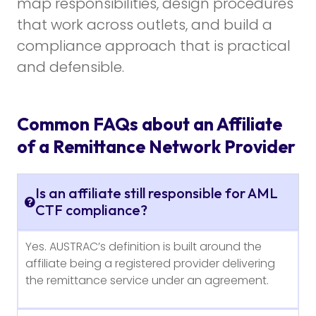
map responsibilities, design procedures
that work across outlets, and build a
compliance approach that is practical
and defensible.
Common FAQs about an Affiliate
of a Remittance Network Provider
Is an affiliate still responsible for AML
CTF compliance?
Yes. AUSTRAC’s definition is built around the
affiliate being a registered provider delivering
the remittance service under an agreement.