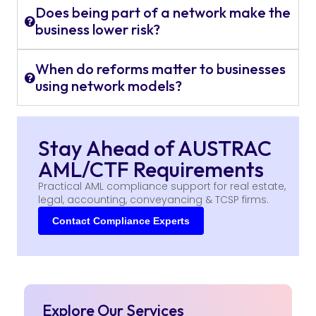
Does being part of a network make the
business lower risk?
When do reforms matter to businesses
using network models?
Stay Ahead of AUSTRAC
AML/CTF Requirements
Practical AML compliance support for real estate,
legal, accounting, conveyancing & TCSP firms.
Contact Compliance Experts
Explore Our Services