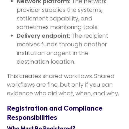
Network platform:
The network
provider supplies the systems,
settlement capability, and
sometimes monitoring tools.
Delivery endpoint:
The recipient
receives funds through another
institution or agent in the
destination location.
This creates shared workflows. Shared
workflows are fine, but only if you can
evidence who did what, when, and why.
Registration and Compliance
Responsibilities
Who Must Be Registered?