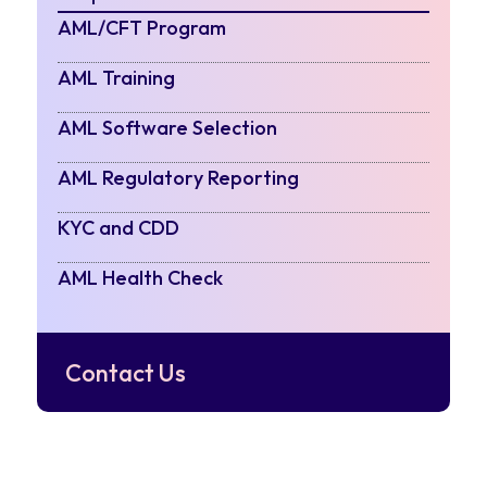
AML/CFT Program
AML Training
AML Software Selection
AML Regulatory Reporting
KYC and CDD
AML Health Check
Contact Us