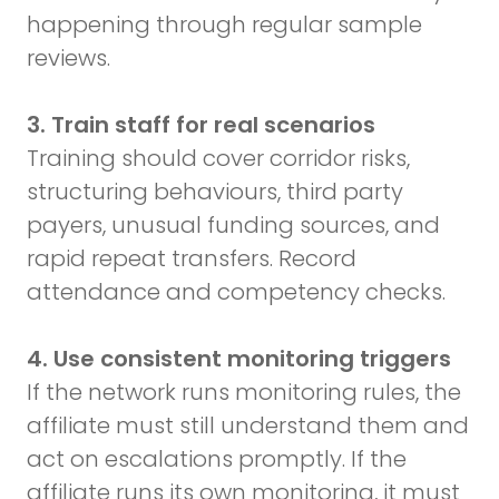
happening through regular sample
reviews.
3. Train staff for real scenarios
Training should cover corridor risks,
structuring behaviours, third party
payers, unusual funding sources, and
rapid repeat transfers. Record
attendance and competency checks.
4. Use consistent monitoring triggers
If the network runs monitoring rules, the
affiliate must still understand them and
act on escalations promptly. If the
affiliate runs its own monitoring, it must